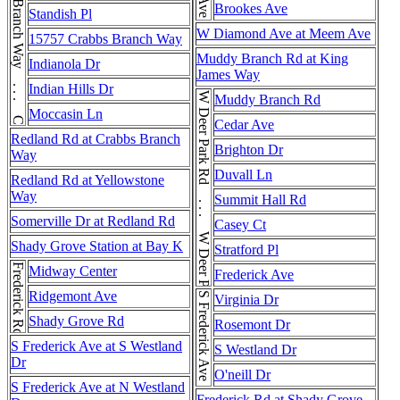
Crabbs Branch Way . . . Crabbs Branch Way
Brookes Ave
Standish Pl
W Diamond Ave at Meem Ave
15757 Crabbs Branch Way
Muddy Branch Rd at King
Indianola Dr
James Way
Indian Hills Dr
W Deer Park Rd . . . W Deer Park Rd . . . W Deer Park Rd
Muddy Branch Rd
Moccasin Ln
Cedar Ave
Redland Rd at Crabbs Branch
Brighton Dr
Way
Duvall Ln
Redland Rd at Yellowstone
Way
Summit Hall Rd
Somerville Dr at Redland Rd
Casey Ct
Shady Grove Station at Bay K
Stratford Pl
Frederick Rd
Midway Center
Frederick Ave
Ridgemont Ave
S Frederick Ave
Virginia Dr
Shady Grove Rd
Rosemont Dr
S Frederick Ave at S Westland
S Westland Dr
Dr
O'neill Dr
S Frederick Ave at N Westland
Frederick Rd at Shady Grove