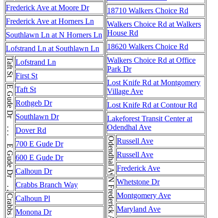
Frederick Ave at Moore Dr
18710 Walkers Choice Rd
Frederick Ave at Horners Ln
Walkers Choice Rd at Walkers
House Rd
Southlawn Ln at N Horners Ln
18620 Walkers Choice Rd
Lofstrand Ln at Southlawn Ln
Walkers Choice Rd at Office
Taft St
Lofstrand Ln
Park Dr
First St
Lost Knife Rd at Montgomery
E Gude Dr . . . E Gude Dr . . . E Gude Dr
Taft St
Village Ave
Rothgeb Dr
Lost Knife Rd at Contour Rd
Southlawn Dr
Lakeforest Transit Center at
Odendhal Ave
Dover Rd
Odendhal Ave
Russell Ave
700 E Gude Dr
Russell Ave
600 E Gude Dr
Frederick Ave
Calhoun Dr
N Frederick Ave
Whetstone Dr
Crabbs Branch Way
Montgomery Ave
Calhoun Pl
Maryland Ave
Monona Dr