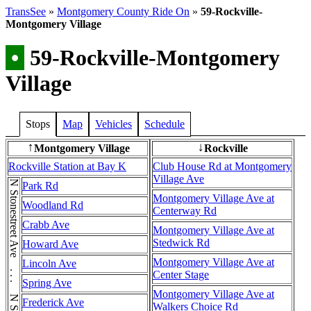
TransSee
»
Montgomery County Ride On
»
59-Rockville-
Montgomery Village
•
59-Rockville-Montgomery
Village
Stops
Map
Vehicles
Schedule
Montgomery Village
Rockville
↑
↓
Rockville Station at Bay K
Club House Rd at Montgomery
Village Ave
N Stonestreet Ave . . . N Stonestreet Ave
Park Rd
Montgomery Village Ave at
Woodland Rd
Centerway Rd
Crabb Ave
Montgomery Village Ave at
Stedwick Rd
Howard Ave
Montgomery Village Ave at
Lincoln Ave
Center Stage
Spring Ave
Montgomery Village Ave at
Frederick Ave
Walkers Choice Rd