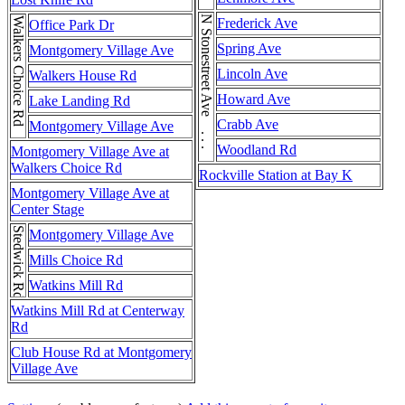
N Stonestreet Ave . . . N Stonestreet Ave
Walkers Choice Rd
Frederick Ave
Office Park Dr
Spring Ave
Montgomery Village Ave
Lincoln Ave
Walkers House Rd
Howard Ave
Lake Landing Rd
Crabb Ave
Montgomery Village Ave
Woodland Rd
Montgomery Village Ave at
Walkers Choice Rd
Rockville Station at Bay K
Montgomery Village Ave at
Center Stage
Stedwick Rd
Montgomery Village Ave
Mills Choice Rd
Watkins Mill Rd
Watkins Mill Rd at Centerway
Rd
Club House Rd at Montgomery
Village Ave