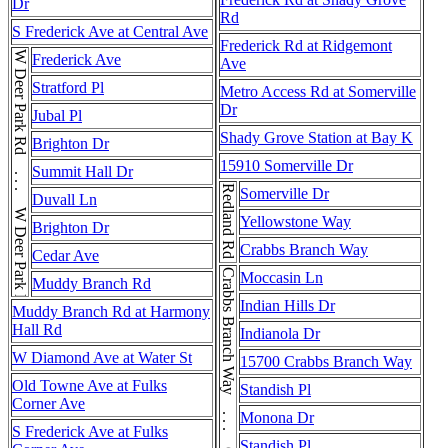
Dr
Rd
S Frederick Ave at Central Ave
Frederick Rd at Ridgemont
W Deer Park Rd . . . W Deer Park Rd . . . W Deer Park Rd
Frederick Ave
Ave
Stratford Pl
Metro Access Rd at Somerville
Dr
Jubal Pl
Shady Grove Station at Bay K
Brighton Dr
15910 Somerville Dr
Summit Hall Dr
Redland Rd
Somerville Dr
Duvall Ln
Yellowstone Way
Brighton Dr
Crabbs Branch Way
Cedar Ave
Crabbs Branch Way . . . Crabbs Branch Way
Moccasin Ln
Muddy Branch Rd
Indian Hills Dr
Muddy Branch Rd at Harmony
Hall Rd
Indianola Dr
W Diamond Ave at Water St
15700 Crabbs Branch Way
Old Towne Ave at Fulks
Standish Pl
Corner Ave
Monona Dr
S Frederick Ave at Fulks
Standish Pl