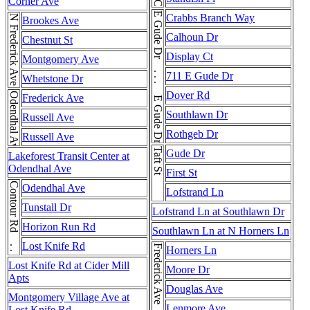
Corner Ave
E Gude Dr . . . E Gude Dr . . . E Gude Dr
Crabbs Branch Way
N Frederick Ave
Brookes Ave
Calhoun Dr
Chestnut St
Display Ct
Montgomery Ave
711 E Gude Dr
Whetstone Dr
Dover Rd
Odendhal Ave
Frederick Ave
Southlawn Dr
Russell Ave
Rothgeb Dr
Russell Ave
Taft St
Gude Dr
Lakeforest Transit Center at
Odendhal Ave
First St
Contour Rd . . . Contour Rd
Odendhal Ave
Lofstrand Ln
Tunstall Dr
Lofstrand Ln at Southlawn Dr
Horizon Run Rd
Southlawn Ln at N Horners Ln
Lost Knife Rd
Frederick Ave
Horners Ln
Lost Knife Rd at Cider Mill
Moore Dr
Apts
Douglas Ave
Montgomery Village Ave at
Lenmore Ave
Lost Knife Rd