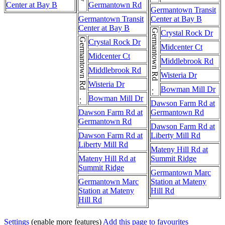
Center at Bay B
Germantown Rd
Germantown Transit
Germantown Transit
Center at Bay B
Center at Bay B
Germantown Rd . . . Germantown Rd
Crystal Rock Dr
Germantown Rd . . . Germantown Rd
Crystal Rock Dr
Midcenter Ct
Midcenter Ct
Middlebrook Rd
Middlebrook Rd
Wisteria Dr
Wisteria Dr
Bowman Mill Dr
Bowman Mill Dr
Dawson Farm Rd at
Dawson Farm Rd at
Germantown Rd
Germantown Rd
Dawson Farm Rd at
Dawson Farm Rd at
Liberty Mill Rd
Liberty Mill Rd
Mateny Hill Rd at
Mateny Hill Rd at
Summit Ridge
Summit Ridge
Germantown Marc
Germantown Marc
Station at Mateny
Station at Mateny
Hill Rd
Hill Rd
Settings
(enable more features)
Add this page to favourites