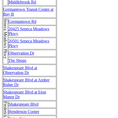
Middlebrook Rd
Germantown Transit Center at
Bay B
Seneca Meadows Pkwy
Germantown Rd
20425 Seneca Meadows
Pkwy
20501 Seneca Meadows
Pkwy
Observation Dr
The Shops
Shakespeare Blvd at
Observation Dr
Shakespeare Blvd at Amber
Ridge Dr
Shakespeare Blvd at Eton
Manor Dr
Shakespeare Blvd
Henderson Corner