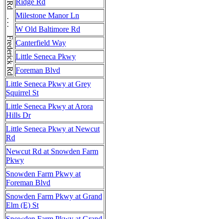
Frederick Rd . . . Frederick Rd . . . Frederick Rd
Ridge Rd
Milestone Manor Ln
W Old Baltimore Rd
Canterfield Way
Little Seneca Pkwy
Foreman Blvd
Little Seneca Pkwy at Grey
Squirrel St
Little Seneca Pkwy at Arora
Hills Dr
Little Seneca Pkwy at Newcut
Rd
Newcut Rd at Snowden Farm
Pkwy
Snowden Farm Pkwy at
Foreman Blvd
Snowden Farm Pkwy at Grand
Elm (E) St
Snowden Farm Pkwy at Grand