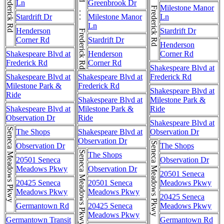
Frederick Rd . . . Frederick Rd
Ln
Greenbrook Dr
Milestone Manor
Stardrift Dr
Milestone Manor
Ln
Ln
Henderson
Stardrift Dr
Corner Rd
Stardrift Dr
Henderson
Shakespeare Blvd at
Henderson
Corner Rd
Frederick Rd
Corner Rd
Shakespeare Blvd at
Shakespeare Blvd at
Shakespeare Blvd at
Frederick Rd
Milestone Park &
Frederick Rd
Shakespeare Blvd at
Ride
Shakespeare Blvd at
Milestone Park &
Shakespeare Blvd at
Milestone Park &
Ride
Observation Dr
Ride
Shakespeare Blvd at
Seneca Meadows Pkwy
The Shops
Shakespeare Blvd at
Observation Dr
Observation Dr
Seneca Meadows Pkwy
Observation Dr
The Shops
Seneca Meadows Pkwy
The Shops
20501 Seneca
Observation Dr
Meadows Pkwy
Observation Dr
20501 Seneca
20425 Seneca
20501 Seneca
Meadows Pkwy
Meadows Pkwy
Meadows Pkwy
20425 Seneca
Germantown Rd
20425 Seneca
Meadows Pkwy
Meadows Pkwy
Germantown Transit
Germantown Rd