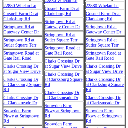
22880 Whelan Ln
22880 Whelan Ln
22880 Whelan Ln
Gosnell Farm Dr at
Gosnell Farm Dr at
Clarksburg Rd
Gosnell Farm Dr at
Clarksburg Rd
Clarksburg Rd
Stringtown Rd at
Stringtown Rd at
Gateway Center Dr
Stringtown Rd at
Gateway Center Dr
Gateway Center Dr
Stringtown Rd at
Stringtown Rd at
Sutler Square Terr
Stringtown Rd at
Sutler Square Terr
Sutler Square Terr
Stringtown Road at
Stringtown Road at
Gate Rail Road
Stringtown Road at
Gate Rail Road
Gate Rail Road
Clarks Crossing Dr
Clarks Crossing Dr
at Sugar View Drive
Clarks Crossing Dr
at Sugar View Drive
at Sugar View Drive
Clarks Crossing Dr
Clarks Crossing Dr
at Clarksburg Square
Clarks Crossing Dr
at Clarksburg Square
Rd
at Clarksburg Square
Rd
Rd
Clarks Crossing Dr
Clarks Crossing Dr
at Clarksmeade Dr
Clarks Crossing Dr
at Clarksmeade Dr
at Clarksmeade Dr
Snowden Farm
Snowden Farm
Pkwy at Stringtown
Snowden Farm
Pkwy at Stringtown
Rd
Pkwy at Stringtown
Rd
Rd
Snowden Farm