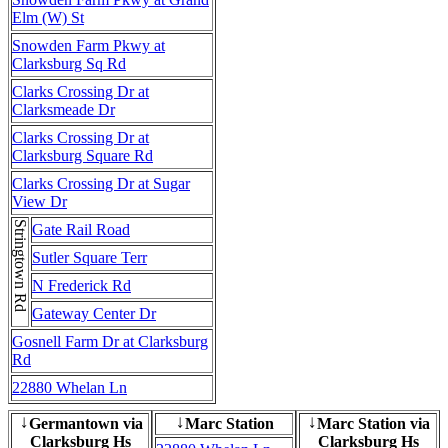
Elm (W) St
Snowden Farm Pkwy at
Clarksburg Sq Rd
Clarks Crossing Dr at
Clarksmeade Dr
Clarks Crossing Dr at
Clarksburg Square Rd
Clarks Crossing Dr at Sugar
View Dr
Stringtown Rd
Gate Rail Road
Sutler Square Terr
N Frederick Rd
Gateway Center Dr
Gosnell Farm Dr at Clarksburg
Rd
22880 Whelan Ln
Germantown via
Marc Station
Marc Station via
↓
↓
↓
Clarksburg Hs
Clarksburg Hs