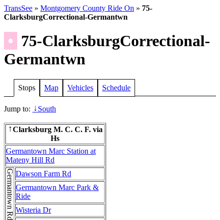
TransSee
»
Montgomery County Ride On
»
75-
ClarksburgCorrectional-Germantwn
•
75-ClarksburgCorrectional-
Germantwn
Stops
Map
Vehicles
Schedule
Jump to:
South
↓
Clarksburg M. C. C. F. via
↑
Hs
Germantown Marc Station at
Mateny Hill Rd
Germantown Rd
Dawson Farm Rd
Germantown Marc Park &
Ride
Wisteria Dr