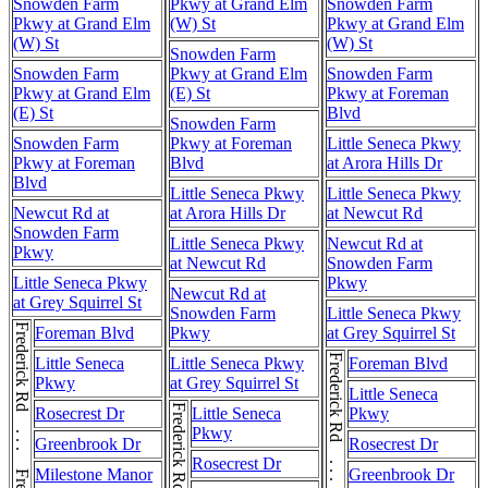
Snowden Farm
Pkwy at Grand Elm
Snowden Farm
Pkwy at Grand Elm
(W) St
Pkwy at Grand Elm
(W) St
(W) St
Snowden Farm
Snowden Farm
Pkwy at Grand Elm
Snowden Farm
Pkwy at Grand Elm
(E) St
Pkwy at Foreman
(E) St
Blvd
Snowden Farm
Snowden Farm
Pkwy at Foreman
Little Seneca Pkwy
Pkwy at Foreman
Blvd
at Arora Hills Dr
Blvd
Little Seneca Pkwy
Little Seneca Pkwy
Newcut Rd at
at Arora Hills Dr
at Newcut Rd
Snowden Farm
Little Seneca Pkwy
Newcut Rd at
Pkwy
at Newcut Rd
Snowden Farm
Little Seneca Pkwy
Pkwy
Newcut Rd at
at Grey Squirrel St
Snowden Farm
Little Seneca Pkwy
Frederick Rd . . . Frederick Rd
Foreman Blvd
Pkwy
at Grey Squirrel St
Frederick Rd . . . Frederick Rd
Little Seneca
Little Seneca Pkwy
Foreman Blvd
Pkwy
at Grey Squirrel St
Little Seneca
Rosecrest Dr
Little Seneca
Pkwy
Pkwy
Greenbrook Dr
Rosecrest Dr
Rosecrest Dr
Milestone Manor
Greenbrook Dr