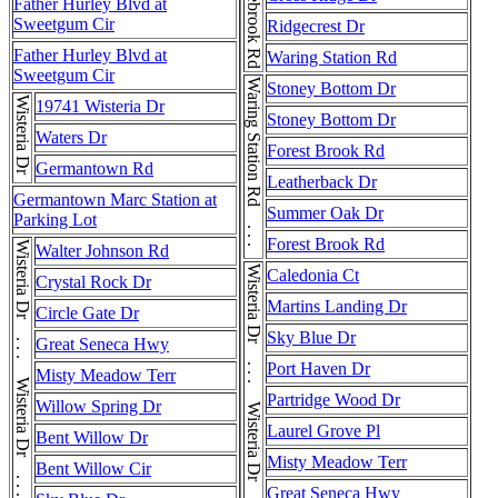
Middlebrook Rd
Father Hurley Blvd at
Sweetgum Cir
Ridgecrest Dr
Father Hurley Blvd at
Waring Station Rd
Sweetgum Cir
Waring Station Rd . . . Waring Station Rd
Stoney Bottom Dr
Wisteria Dr
19741 Wisteria Dr
Stoney Bottom Dr
Waters Dr
Forest Brook Rd
Germantown Rd
Leatherback Dr
Germantown Marc Station at
Summer Oak Dr
Parking Lot
Forest Brook Rd
Wisteria Dr . . . Wisteria Dr . . . Wisteria Dr . . . Wisteria Dr
Walter Johnson Rd
Caledonia Ct
Crystal Rock Dr
Martins Landing Dr
Circle Gate Dr
Sky Blue Dr
Great Seneca Hwy
Port Haven Dr
Misty Meadow Terr
Partridge Wood Dr
Willow Spring Dr
Laurel Grove Pl
Bent Willow Dr
Misty Meadow Terr
Bent Willow Cir
Great Seneca Hwy