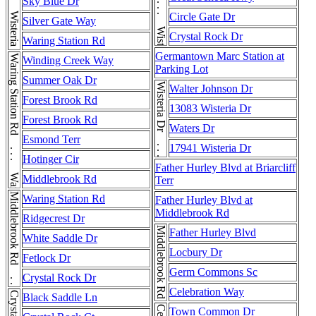
Wisteria Dr . . . Wisteria Dr . . . Wisteria Dr . . . Wisteria Dr
Sky Blue Dr
Circle Gate Dr
Silver Gate Way
Crystal Rock Dr
Waring Station Rd
Germantown Marc Station at
Waring Station Rd . . . Waring Station Rd
Winding Creek Way
Parking Lot
Summer Oak Dr
Wisteria Dr . . . Wisteria Dr
Walter Johnson Dr
Forest Brook Rd
13083 Wisteria Dr
Forest Brook Rd
Waters Dr
Esmond Terr
17941 Wisteria Dr
Hotinger Cir
Father Hurley Blvd at Briarcliff
Middlebrook Rd
Terr
Middlebrook Rd . . . Middlebrook Rd
Waring Station Rd
Father Hurley Blvd at
Middlebrook Rd
Ridgecrest Dr
Middlebrook Rd
Father Hurley Blvd
White Saddle Dr
Locbury Dr
Fetlock Dr
Germ Commons Sc
Crystal Rock Dr
Celebration Way
Black Saddle Ln
Town Common Dr