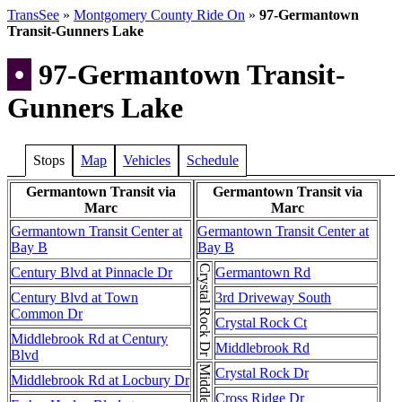
TransSee
»
Montgomery County Ride On
»
97-Germantown
Transit-Gunners Lake
•
97-Germantown Transit-
Gunners Lake
Stops
Map
Vehicles
Schedule
Germantown Transit via
Germantown Transit via
Marc
Marc
Germantown Transit Center at
Germantown Transit Center at
Bay B
Bay B
Crystal Rock Dr
Century Blvd at Pinnacle Dr
Germantown Rd
Century Blvd at Town
3rd Driveway South
Common Dr
Crystal Rock Ct
Middlebrook Rd at Century
Middlebrook Rd
Blvd
Crystal Rock Dr
Middlebrook Rd at Locbury Dr
Cross Ridge Dr