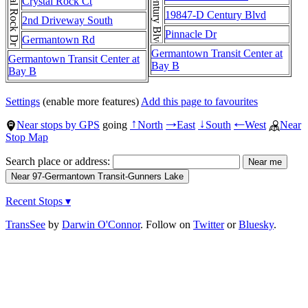
Crystal Rock Dr
Century Blvd
Crystal Rock Ct
19847-D Century Blvd
2nd Driveway South
Pinnacle Dr
Germantown Rd
Germantown Transit Center at
Germantown Transit Center at
Bay B
Bay B
Settings
(enable more features)
Add this page to favourites
Near stops by GPS
going
North
East
South
West
Near
↑
→
↓
←
Stop Map
Search place or address:
Recent Stops ▾
TransSee
by
Darwin O'Connor
. Follow on
Twitter
or
Bluesky
.