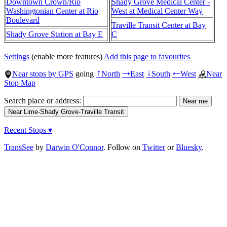
Downtown Crown/Rio
Shady Grove Medical Center -
Washingtonian Center at Rio
West at Medical Center Way
Boulevard
Traville Transit Center at Bay
Shady Grove Station at Bay E
C
Settings
(enable more features)
Add this page to favourites
Near stops by GPS
going
North
East
South
West
Near
↑
→
↓
←
Stop Map
Search place or address:
Recent Stops ▾
TransSee
by
Darwin O'Connor
. Follow on
Twitter
or
Bluesky
.