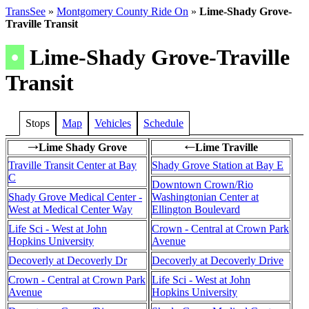
TransSee
»
Montgomery County Ride On
»
Lime-Shady Grove-
Traville Transit
•
Lime-Shady Grove-Traville
Transit
Stops
Map
Vehicles
Schedule
Lime Shady Grove
Lime Traville
→
←
Traville Transit Center at Bay
Shady Grove Station at Bay E
C
Downtown Crown/Rio
Shady Grove Medical Center -
Washingtonian Center at
West at Medical Center Way
Ellington Boulevard
Life Sci - West at John
Crown - Central at Crown Park
Hopkins University
Avenue
Decoverly at Decoverly Dr
Decoverly at Decoverly Drive
Crown - Central at Crown Park
Life Sci - West at John
Avenue
Hopkins University