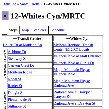
TransSee
»
Santa Clarita
»
12-Whites Cyn/MRTC
•
12-Whites Cyn/MRTC
Stops
Map
Vehicles
Schedule
Transit Center
Whites Cyn
←
→
Heller Cir at Maitland Ln
McBean Regional Transit
Center (MRTC) Locals
Whites Canyon Rd . . . Whites Canyon Rd . . . Whites Canyon Rd
Ashboro Dr
Valencia Blvd at Mall Entrance
Steinway St
Valencia Blvd at Citrus Dr
Canyon Crest Dr
Magic Mountain Pky at
Monterra Ridge
Valencia Blvd
Nadal St
Magic Mountain Pky at
Railroad Ave
Ranier St
Railroad Ave at Bouquet
Delight St
Canyon Rd
Pleasantdale St
Railroad Ave at Drayton St
Stillmore St