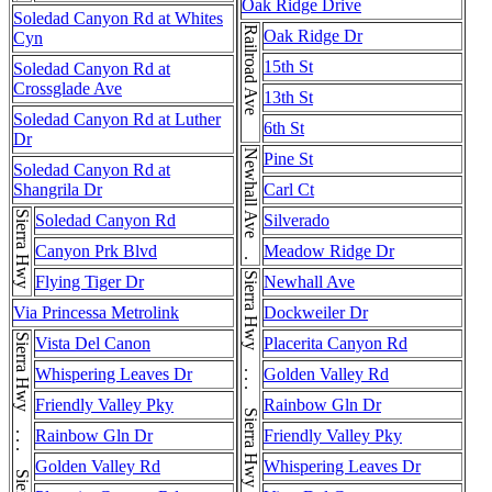
Oak Ridge Drive
Soledad Canyon Rd at Whites
Railroad Ave
Oak Ridge Dr
Cyn
15th St
Soledad Canyon Rd at
Crossglade Ave
13th St
Soledad Canyon Rd at Luther
6th St
Dr
Newhall Ave . . . Newhall Ave
Pine St
Soledad Canyon Rd at
Shangrila Dr
Carl Ct
Sierra Hwy
Soledad Canyon Rd
Silverado
Canyon Prk Blvd
Meadow Ridge Dr
Sierra Hwy . . . Sierra Hwy . . . Sierra Hwy
Flying Tiger Dr
Newhall Ave
Via Princessa Metrolink
Dockweiler Dr
Vista Del Canon
Placerita Canyon Rd
Whispering Leaves Dr
Golden Valley Rd
Friendly Valley Pky
Rainbow Gln Dr
Rainbow Gln Dr
Friendly Valley Pky
Golden Valley Rd
Whispering Leaves Dr