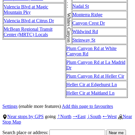
Whites Canyon Rd . . . Whites Canyon Rd . . . Whites Canyon Rd
Nadal St
Valencia Blvd at Magic
Mountain Pky
Monterra Ridge
Valencia Blvd at Citrus Dr
Canyon Crest Dr
McBean Regional Transit
Wildwind Rd
Center (MRTC) Locals
Steinway St
Plum Canyon Rd at White
Canyon Rd
Plum Canyon Rd at La Madrid
Dr
Plum Canyon Rd at Heller Cir
Heller Cir at Edgehurst Ln
Heller Cir at Maitland Ln
Settings
(enable more features)
Add this page to favourites
Near stops by GPS
going
North
East
South
West
Near
↑
→
↓
←
Stop Map
Search place or address: