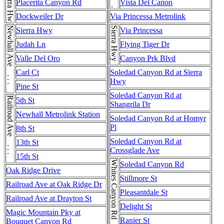
Sierra Hwy . . . Sierra Hwy . . . Sierra Hwy
Placerita Canyon Rd
Vista Del Canon
Dockweiler Dr
Via Princessa Metrolink
Newhall Ave . . . Newhall Ave
Sierra Hwy
Sierra Hwy
Via Princessa
Judah Ln
Flying Tiger Dr
Valle Del Oro
Canyon Prk Blvd
Carl Ct
Soledad Canyon Rd at Sierra
Hwy
Pine St
Soledad Canyon Rd at
Railroad Ave . . . Railroad Ave
5th St
Shangrila Dr
Newhall Metrolink Station
Soledad Canyon Rd at Homyr
Pl
8th St
Soledad Canyon Rd at
13th St
Crossglade Ave
15th St
Soledad Canyon Rd
Oak Ridge Drive
Stillmore St
Railroad Ave at Oak Ridge Dr
Pleasantdale St
Railroad Ave at Drayton St
Delight St
Magic Mountain Pky at
Ranier St
Bouquet Canyon Rd