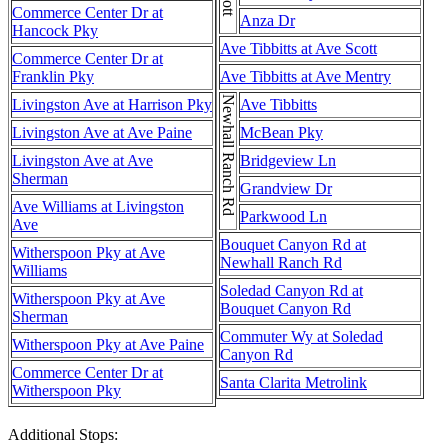
Commerce Center Dr at
Anza Dr
Hancock Pky
Ave Tibbitts at Ave Scott
Commerce Center Dr at
Franklin Pky
Ave Tibbitts at Ave Mentry
Newhall Ranch Rd
Livingston Ave at Harrison Pky
Ave Tibbitts
Livingston Ave at Ave Paine
McBean Pky
Livingston Ave at Ave
Bridgeview Ln
Sherman
Grandview Dr
Ave Williams at Livingston
Parkwood Ln
Ave
Bouquet Canyon Rd at
Witherspoon Pky at Ave
Newhall Ranch Rd
Williams
Soledad Canyon Rd at
Witherspoon Pky at Ave
Bouquet Canyon Rd
Sherman
Commuter Wy at Soledad
Witherspoon Pky at Ave Paine
Canyon Rd
Commerce Center Dr at
Santa Clarita Metrolink
Witherspoon Pky
Additional Stops: