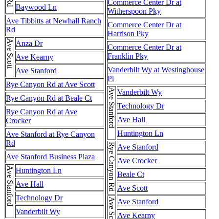
Commerce Center Dr at
Baywood Ln
Witherspoon Pky
Ave Tibbitts at Newhall Ranch
Commerce Center Dr at
Rd
Harrison Pky
Ave Scott
Anza Dr
Commerce Center Dr at
Franklin Pky
Ave Kearny
Vanderbilt Wy at Westinghouse
Ave Stanford
Pl
Rye Canyon Rd at Ave Scott
Ave Stanford
Vanderbilt Wy
Rye Canyon Rd at Beale Ct
Technology Dr
Rye Canyon Rd at Ave
Ave Hall
Crocker
Huntington Ln
Ave Stanford at Rye Canyon
Rd
Rye Canyon Rd
Ave Stanford
Ave Stanford Business Plaza
Ave Crocker
Ave Stanford
Huntington Ln
Beale Ct
Ave Hall
Ave Scott
Technology Dr
Ave Scott
Ave Stanford
Vanderbilt Wy
Ave Kearny