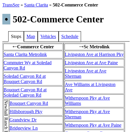
TransSee
»
Santa Clarita
»
502-Commerce Center
•
502-Commerce Center
Stops
Map
Vehicles
Schedule
Commerce Center
Sc Metrolink
←
→
Santa Clarita Metrolink
Livingston Ave at Harrison Pky
Commuter Wy at Soledad
Livingston Ave at Ave Paine
Canyon Rd
Livingston Ave at Ave
Soledad Canyon Rd at
Sherman
Bouquet Canyon Rd
Ave Williams at Livingston
Bouquet Canyon Rd at
Ave
Soledad Canyon Rd
Witherspoon Pky at Ave
Newhall Ranch Rd
Bouquet Canyon Rd
Williams
Hillsborough Pky
Witherspoon Pky at Ave
Sherman
Grandview Dr
Witherspoon Pky at Ave Paine
Bridgeview Ln