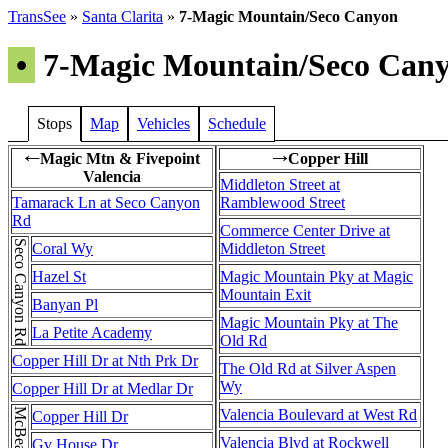
TransSee
»
Santa Clarita
»
7-Magic Mountain/Seco Canyon
•
7-Magic Mountain/Seco Can
Stops
Map
Vehicles
Schedule
Magic Mtn & Fivepoint
Copper Hill
←
→
Valencia
Middleton Street at
Tamarack Ln at Seco Canyon
Ramblewood Street
Rd
Commerce Center Drive at
Seco Canyon Rd
Coral Wy
Middleton Street
Hazel St
Magic Mountain Pky at Magic
Mountain Exit
Banyan Pl
Magic Mountain Pky at The
La Petite Academy
Old Rd
Copper Hill Dr at Nth Prk Dr
The Old Rd at Silver Aspen
Wy
Copper Hill Dr at Medlar Dr
Valencia Boulevard at West Rd
Copper Hill Dr
Valencia Blvd at Rockwell
Gv House Dr