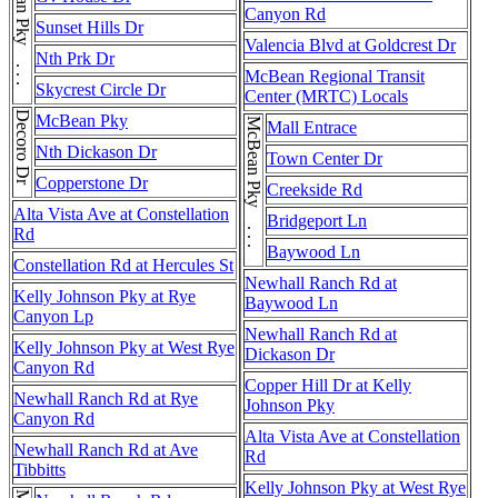
McBean Pky . . . McBean Pky
Canyon Rd
Sunset Hills Dr
Valencia Blvd at Goldcrest Dr
Nth Prk Dr
McBean Regional Transit
Skycrest Circle Dr
Center (MRTC) Locals
Decoro Dr
McBean Pky
McBean Pky . . . McBean Pky
Mall Entrace
Nth Dickason Dr
Town Center Dr
Copperstone Dr
Creekside Rd
Alta Vista Ave at Constellation
Bridgeport Ln
Rd
Baywood Ln
Constellation Rd at Hercules St
Newhall Ranch Rd at
Kelly Johnson Pky at Rye
Baywood Ln
Canyon Lp
Newhall Ranch Rd at
Kelly Johnson Pky at West Rye
Dickason Dr
Canyon Rd
Copper Hill Dr at Kelly
Newhall Ranch Rd at Rye
Johnson Pky
Canyon Rd
Alta Vista Ave at Constellation
Newhall Ranch Rd at Ave
Rd
Tibbitts
Kelly Johnson Pky at West Rye