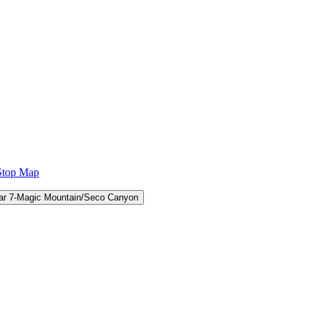
Stop Map