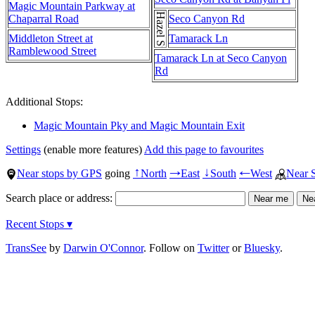
Magic Mountain Parkway at
Hazel St
Chaparral Road
Seco Canyon Rd
Middleton Street at
Tamarack Ln
Ramblewood Street
Tamarack Ln at Seco Canyon
Rd
Additional Stops:
Magic Mountain Pky and Magic Mountain Exit
Settings
(enable more features)
Add this page to favourites
Near stops by GPS
going
North
East
South
West
Near 
↑
→
↓
←
Search place or address:
Recent Stops ▾
TransSee
by
Darwin O'Connor
. Follow on
Twitter
or
Bluesky
.