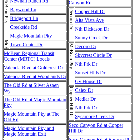
McBean Pky . . . McBean Pky
Newhall Ranch Rd
Canyon Rd
Baywood Ln
Decoro Dr . . . Decoro Dr
Copper Hill Dr
Bridgeport Ln
Alta Vista Ave
Creekside Rd
Nth Dickason Dr
Magic Mountain Pky
Sunny Creek Dr
Town Center Dr
McBean Pky . . . McBean Pky
Decoro Dr
McBean Regional Transit
Skycrest Circle Dr
Center (MRTC) Locals
Nth Prk Dr
Valencia Blvd at Goldcrest Dr
Sunset Hills Dr
Valencia Blvd at Woodlands Dr
Gv House Dr
The Old Rd at Silver Aspen
Copper Hill Dr
Calex Dr
Wy
Medlar Dr
The Old Rd at Magic Mountain
Pky
Nth Prk Dr
Magic Mountain Pky at The
Sycamore Creek Dr
Old Rd
Seco Canyon Rd at Copper
Magic Mountain Pky and
Hill Dr
Magic Mountain Exit
Seco Canyon Rd at Banyan Pl