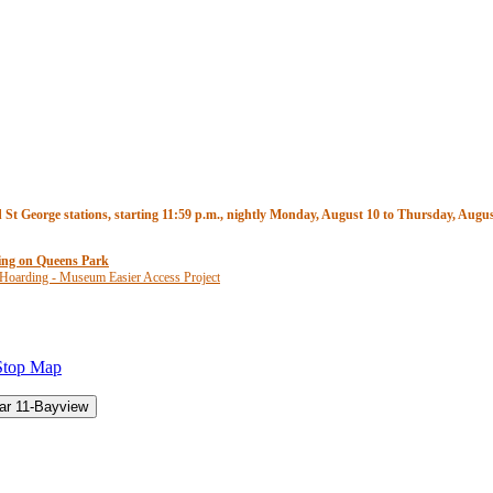
t George stations, starting 11:59 p.m., nightly Monday, August 10 to Thursday, August
ding on Queens Park
 Hoarding - Museum Easier Access Project
Stop Map