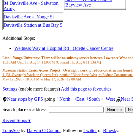
84 Davisville Ave - Salvation
Bayview Ave
Army
Davisville Ave at Yonge St
Davisville Station at Bus Bay 5
Additional Stops:
Wellness Way at Hospital Rd - Odette Cancer Centre
Line 1 Yonge-University: There will be no subway service between Lawrence West and S
11:13AM
Until Fri Aug 14
11:00PM
(Updated Thu Aug 6
11:13AM
)
Museum Station Easier Access Project - Overnight work to reduce construction hoar
11|28
–
Overnight Work on Queens Park, south of Bloor Street West, to Reduce Construction
May 12, 2026 - 10:00 PM
to
May 17, 2026 - 12:00 AM
Settings
(enable more features)
Add this page to favourites
Near stops by GPS
going
North
East
South
West
Near 
↑
→
↓
←
Search place or address:
Recent Stops ▾
TransSee
by
Darwin O'Connor
. Follow on
Twitter
or
Bluesky
.