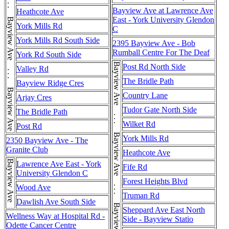
Bayview Ave . . . Bayview Ave . . . Bayview Ave . . . Bayview Ave . . . Bayview Ave . . . Bayview Ave . . . Bayview Ave . . . Bayview Ave . . . Bayview Ave . . . Bayview Ave . . . Bayview Ave
Bayview Ave at Lawrence Ave
Heathcote Ave
East - York University Glendon
York Mills Rd
C
York Mills Rd South Side
2395 Bayview Ave - Bob
Rumball Centre For The Deaf
York Rd South Side
Post Rd North Side
Valley Rd
The Bridle Path
Bayview Ridge Cres
Country Lane
Arjay Cres
Tudor Gate North Side
The Bridle Path
Wilket Rd
Post Rd
York Mills Rd
2350 Bayview Ave - The
Granite Club
Heathcote Ave
Bayview Ave
Lawrence Ave East - York
Fife Rd
University Glendon C
Forest Heights Blvd
Wood Ave
Truman Rd
Dawlish Ave South Side
Sheppard Ave East North
Wellness Way at Hospital Rd -
Side - Bayview Statio
Odette Cancer Centre