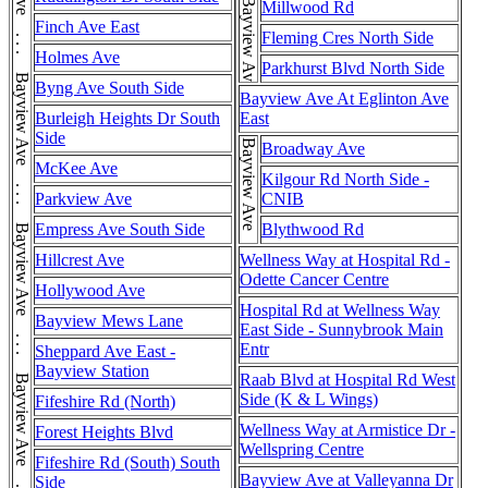
Bayview Ave
Millwood Rd
Finch Ave East
Fleming Cres North Side
Holmes Ave
Parkhurst Blvd North Side
Byng Ave South Side
Bayview Ave At Eglinton Ave
Burleigh Heights Dr South
East
Side
Bayview Ave
Broadway Ave
McKee Ave
Kilgour Rd North Side -
Parkview Ave
CNIB
Empress Ave South Side
Blythwood Rd
Hillcrest Ave
Wellness Way at Hospital Rd -
Odette Cancer Centre
Hollywood Ave
Hospital Rd at Wellness Way
Bayview Mews Lane
East Side - Sunnybrook Main
Entr
Sheppard Ave East -
Bayview Station
Raab Blvd at Hospital Rd West
Side (K & L Wings)
Fifeshire Rd (North)
Wellness Way at Armistice Dr -
Forest Heights Blvd
Wellspring Centre
Fifeshire Rd (South) South
Bayview Ave at Valleyanna Dr
Side