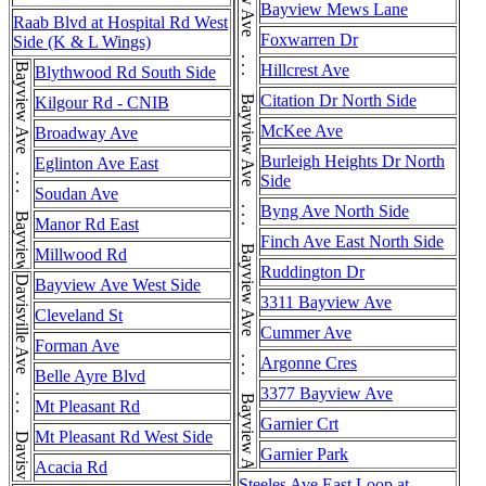
Bayview Ave . . . Bayview Ave . . . Bayview Ave . . . Bayview Ave . . . Bayview Ave . . . Bayview Ave . . . Bayview Ave . . . Bayview Ave . . . Bayview Ave
Bayview Mews Lane
Raab Blvd at Hospital Rd West
Foxwarren Dr
Side (K & L Wings)
Bayview Ave . . . Bayview Ave . . . Bayview Ave
Hillcrest Ave
Blythwood Rd South Side
Citation Dr North Side
Kilgour Rd - CNIB
McKee Ave
Broadway Ave
Burleigh Heights Dr North
Eglinton Ave East
Side
Soudan Ave
Byng Ave North Side
Manor Rd East
Finch Ave East North Side
Millwood Rd
Ruddington Dr
Davisville Ave . . . Davisville Ave
Bayview Ave West Side
3311 Bayview Ave
Cleveland St
Cummer Ave
Forman Ave
Argonne Cres
Belle Ayre Blvd
3377 Bayview Ave
Mt Pleasant Rd
Garnier Crt
Mt Pleasant Rd West Side
Garnier Park
Acacia Rd
Steeles Ave East Loop at