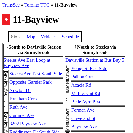
TransSee
»
Toronto TTC
»
11-Bayview
•
11-Bayview
Stops
Map
Vehicles
Schedule
South to Davisville Station
North to Steeles via
↓
↑
via Sunnybrook
Sunnybrook
Steeles Ave East Loop at
Davisville Station at Bus Bay 5
Bayview Ave
Davisville Ave . . . Davisville Ave . . . Davisville Ave
Yonge St East Side
Steeles Ave East South Side
Pailton Cres
Opposite Garnier Park
Acacia Rd
Newton Dr
Mt Pleasant Rd
Brenham Cres
Belle Ayre Blvd
Ruth Ave
Forman Ave
Cummer Ave
Cleveland St
3292 Bayview Ave
Bayview Ave
Ruddington Dr South Side