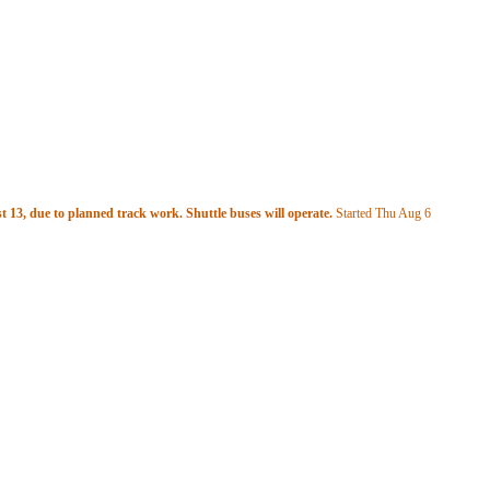
 13, due to planned track work. Shuttle buses will operate.
Started Thu Aug 6