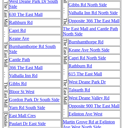
The East Mall . . . The East Mall . . . The East Mall . . . The East Mall . . . The East Mall . . . The East Mall
The East Mall . . . The East Mall
West Deane Park Dr South
Gibbs Rd North Side
Side
Valhalla Inn Rd North Side
630 The East Mall
Opposite 366 The East Mall
Rathburn Rd
The East Mall and Cantle Path
Capri Rd
North Side
Keane Ave
The East Mall . . . The East Mall . . . The East Mall
Burnhamthorpe Rd
Burnhamthorpe Rd South
Keane Ave North Side
Side
Capri Rd North Side
Cantle Path
Rathburn Rd
366 The East Mall
615 The East Mall
Valhalla Inn Rd
West Deane Park Dr
Gibbs Rd
Talgarth Rd
Bloor St West
West Deane Valley Rd
Gordon Park Dr South Side
Opposite 900 The East Mall
Yarn Rd South Side
Eglinton Ave West
East Mall Cres
Martin Grove Rd at Eglinton
Paulart Dr East Side
Ave West North Side