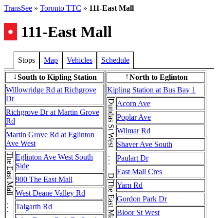
TransSee
»
Toronto TTC
»
111-East Mall
•
111-East Mall
Stops
Map
Vehicles
Schedule
South to Kipling Station
North to Eglinton
↓
↑
Willowridge Rd at Richgrove
Kipling Station at Bus Bay 1
Dr
Dundas St West . . . Dundas St West
Acorn Ave
Richgrove Dr at Martin Grove
Poplar Ave
Rd
Wilmar Rd
Martin Grove Rd at Eglinton
Ave West
Shaver Ave South
Eglinton Ave West South
Paulart Dr
Side
East Mall Cres
900 The East Mall
Yarn Rd
West Deane Valley Rd
Gordon Park Dr
Talgarth Rd
Bloor St West