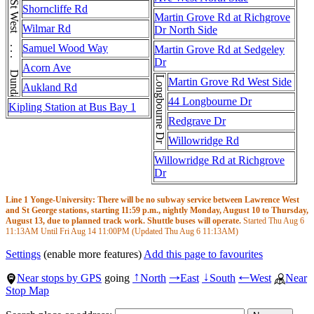
Dundas St West . . . Dundas St West
Shorncliffe Rd
Martin Grove Rd at Richgrove
Wilmar Rd
Dr North Side
Samuel Wood Way
Martin Grove Rd at Sedgeley
Dr
Acorn Ave
Longbourne Dr
Martin Grove Rd West Side
Aukland Rd
44 Longbourne Dr
Kipling Station at Bus Bay 1
Redgrave Dr
Willowridge Rd
Willowridge Rd at Richgrove
Dr
Line 1 Yonge-University: There will be no subway service between Lawrence West
and St George stations, starting 11:59 p.m., nightly Monday, August 10 to Thursday,
August 13, due to planned track work. Shuttle buses will operate.
Started Thu Aug 6
11:13AM
Until Fri Aug 14
11:00PM
(Updated Thu Aug 6
11:13AM
)
Settings
(enable more features)
Add this page to favourites
Near stops by GPS
going
North
East
South
West
Near
↑
→
↓
←
Stop Map