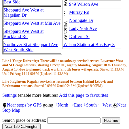
Wilson Ave . . . Wilson Ave . . . Wilson Ave
East Side
949 Wilson Ave
Sheppard Ave West at
Murray Rd
Magellan Dr
Northgate Dr
Sheppard Ave West at Min Ave
Lady York Ave
Sheppard Ave West at
Buckland Rd
Dufferin St
Northover St at Sheppard Ave
Wilson Station at Bus Bay 8
West South Side
Line 1 Yonge-University: There will be no subway service between Lawrence West
and St George stations, starting 11:59 p.m., nightly Monday, August 10 to Thursday,
August 13, due to planned track work. Shuttle buses will operate.
Started
11:13AM
Until Fri Aug 14
11:00PM
(Updated
11:13AM
)
Line 5 Eglinton: Regular service has resumed between Hakimi Lebovic and
Birchmount stations.
Started
9:09PM
Until
9:24PM
(Updated
9:09PM
)
Settings
(enable more features)
Add this page to favourites
Near stops by GPS
going
North
East
South
West
Near
↑
→
↓
←
Stop Map
Search place or address: