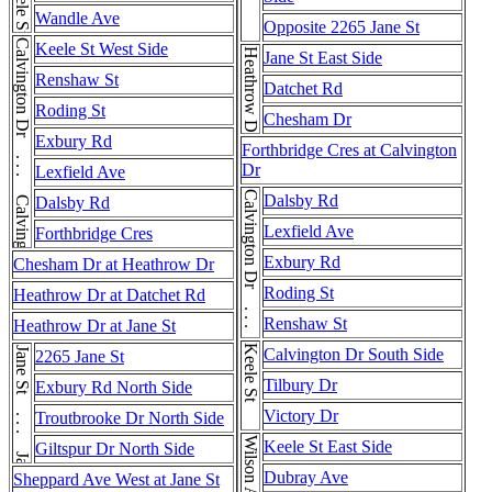
Keele St
Wandle Ave
Opposite 2265 Jane St
Calvington Dr . . . Calvington Dr
Keele St West Side
Heathrow Dr
Jane St East Side
Renshaw St
Datchet Rd
Roding St
Chesham Dr
Exbury Rd
Forthbridge Cres at Calvington
Dr
Lexfield Ave
Calvington Dr . . . Calvington Dr
Dalsby Rd
Dalsby Rd
Lexfield Ave
Forthbridge Cres
Exbury Rd
Chesham Dr at Heathrow Dr
Roding St
Heathrow Dr at Datchet Rd
Renshaw St
Heathrow Dr at Jane St
Keele St
Jane St . . . Jane St
Calvington Dr South Side
2265 Jane St
Tilbury Dr
Exbury Rd North Side
Victory Dr
Troutbrooke Dr North Side
Keele St East Side
Giltspur Dr North Side
Dubray Ave
Sheppard Ave West at Jane St