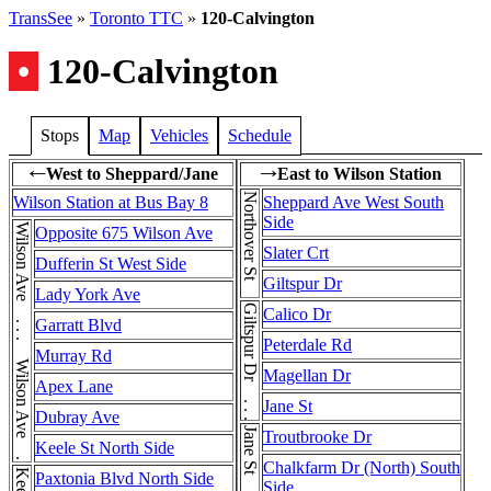
TransSee
»
Toronto TTC
»
120-Calvington
•
120-Calvington
Stops
Map
Vehicles
Schedule
West to Sheppard/Jane
East to Wilson Station
←
→
Northover St
Wilson Station at Bus Bay 8
Sheppard Ave West South
Side
Wilson Ave . . . Wilson Ave . . . Wilson Ave
Opposite 675 Wilson Ave
Slater Crt
Dufferin St West Side
Giltspur Dr
Lady York Ave
Giltspur Dr . . . Giltspur Dr
Calico Dr
Garratt Blvd
Peterdale Rd
Murray Rd
Magellan Dr
Apex Lane
Jane St
Dubray Ave
Jane St
Troutbrooke Dr
Keele St North Side
Chalkfarm Dr (North) South
Paxtonia Blvd North Side
Side