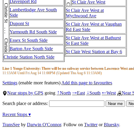
Christie St . . . Christie St . . . Christie St
Davenport Rd
St Clair Ave West
Lambertlodge Ave South
St Clair Ave West at
Side
Wychwood Ave
Dupont St
St Clair Ave West at Vaughan
Rd East Side
Yarmouth Rd South Side
St Clair Ave West at Bathurst
Essex St South Side
St East Side
Barton Ave South Side
St Clair West Station at Bay 6
Christie Station North Side
Line 1 Yonge-University: There will be no subway service between Lawrence West and S
11:13AM
Until Fri Aug 14
11:00PM
(Updated Thu Aug 6
11:13AM
)
Settings
(enable more features)
Add this page to favourites
Near stops by GPS
going
North
East
South
West
Near 
↑
→
↓
←
Search place or address:
Recent Stops ▾
TransSee
by
Darwin O'Connor
. Follow on
Twitter
or
Bluesky
.