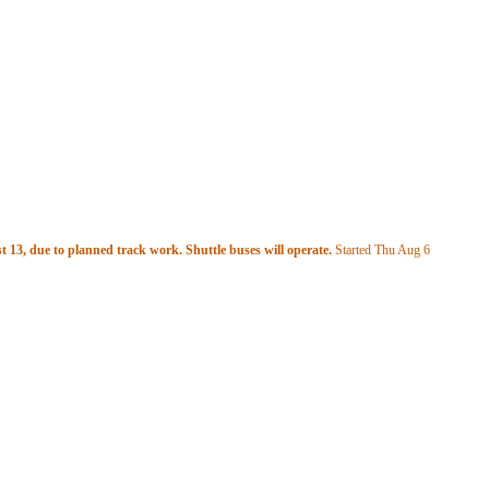
 13, due to planned track work. Shuttle buses will operate.
Started Thu Aug 6