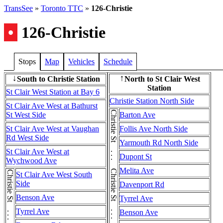
TransSee
»
Toronto TTC
»
126-Christie
•
126-Christie
Stops
Map
Vehicles
Schedule
South to Christie Station
North to St Clair West
↓
↑
Station
St Clair West Station at Bay 6
Christie Station North Side
St Clair Ave West at Bathurst
Christie St . . . Christie St . . . Christie St
St West Side
Barton Ave
St Clair Ave West at Vaughan
Follis Ave North Side
Rd West Side
Yarmouth Rd North Side
St Clair Ave West at
Dupont St
Wychwood Ave
Melita Ave
St Clair Ave West South
Side
Davenport Rd
Benson Ave
Tyrrel Ave
Tyrrel Ave
Benson Ave