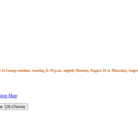
t George stations, starting 11:59 p.m., nightly Monday, August 10 to Thursday, August
Stop Map