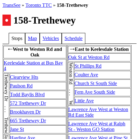
TransSee
»
Toronto TTC
»
158-Trethewey
•
158-Trethewey
Stops
Map
Vehicles
Schedule
West to Weston Rd and
East to Keelesdale Station
←
→
Oak
Oak St at Weston Rd
Keelesdale Station at Bus Bay
Weston Rd . . . Weston Rd
St Phillips Rd
4
Coulter Ave
Trethewey Dr . . . Trethewey Dr
Clearview Hts
Church St South Side
Paulson Rd
Fern Ave South Side
Todd Baylis Blvd
Little Ave
572 Trethewey Dr
Lawrence Ave West at Weston
Brookhaven Dr
Rd East Side
665 Trethewey Dr
Lawrence Ave West at Ralph
Jane St
St - Weston GO Station
Harding Ave
Lawrence Ave West at Pine St