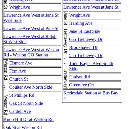
Jane St
Wright Ave
Lawrence Ave West at Jane St
Jane St
Lawrence Ave West at Jane St
Wright Ave
West Side
Harding Ave
Lawrence Ave West at Pine St
Trethewey Dr . . . Trethewey Dr
Jane St East Side
Lawrence Ave West at Ralph
665 Trethewey Dr
St West Side
Brookhaven Dr
Lawrence Ave West at Weston
Rd - Weston GO Station
555 Trethewey Dr
Weston Rd . . . Weston Rd . . . Weston Rd
Elsmere Ave
Todd Baylis Blvd South
Side
Fern Ave
Paulson Rd
Church St
Greentree Crt
Coulter Ave North Side
Keelesdale Station at Bus Bay
St Phillips Rd
4
Oak St North Side
Cardell Ave
Knob Hill Dr at Weston Rd
Oak St at Weston Rd