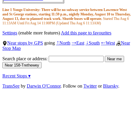
Line 1 Yonge-University: There will be no subway service between Lawrence West
and St George stations, starting 11:59 p.m., nightly Monday, August 10 to Thursday,
August 13, due to planned track work. Shuttle buses will operate.
Started Thu Aug 6
11:13AM
Until Fri Aug 14
11:00PM
(Updated Thu Aug 6
11:13AM
)
Settings
(enable more features)
Add this page to favourites
Near stops by GPS
going
North
East
South
West
Near
↑
→
↓
←
Stop Map
Search place or address:
Recent Stops ▾
TransSee
by
Darwin O'Connor
. Follow on
Twitter
or
Bluesky
.