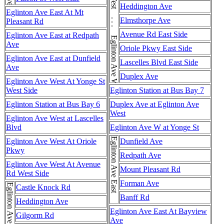
Eglinton Ave West . . . Eglinton Ave West . . . Eglinton Ave West
Heddington Ave
Eglinton Ave East At Mt
Elmsthorpe Ave
Pleasant Rd
Avenue Rd East Side
Eglinton Ave East at Redpath
Ave
Oriole Pkwy East Side
Eglinton Ave East at Dunfield
Lascelles Blvd East Side
Ave
Duplex Ave
Eglinton Ave West At Yonge St
West Side
Eglinton Station at Bus Bay 7
Eglinton Station at Bus Bay 6
Duplex Ave at Eglinton Ave
West
Eglinton Ave West at Lascelles
Blvd
Eglinton Ave W at Yonge St
Eglinton Ave East
Eglinton Ave West At Oriole
Dunfield Ave
Pkwy
Redpath Ave
Eglinton Ave West At Avenue
Mount Pleasant Rd
Rd West Side
Forman Ave
Castle Knock Rd
Banff Rd
Heddington Ave
Eglinton Ave East At Bayview
Gilgorm Rd
Ave