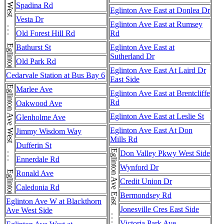
Eglinton Ave West . . . Eglinton Ave West
Spadina Rd
Eglinton Ave East at Donlea Dr
Vesta Dr
Eglinton Ave East at Rumsey
Old Forest Hill Rd
Rd
Bathurst St
Eglinton Ave East at
Sutherland Dr
Old Park Rd
Eglinton Ave East At Laird Dr
Cedarvale Station at Bus Bay 6
East Side
Eglinton Ave West . . . Eglinton Ave West
Marlee Ave
Eglinton Ave East at Brentcliffe
Rd
Oakwood Ave
Eglinton Ave East at Leslie St
Glenholme Ave
Eglinton Ave East At Don
Jimmy Wisdom Way
Mills Rd
Dufferin St
Don Valley Pkwy West Side
Ennerdale Rd
Wynford Dr
Ronald Ave
Credit Union Dr
Caledonia Rd
Bermondsey Rd
Eglinton Ave W at Blackthorn
Jonesville Cres East Side
Ave West Side
Victoria Park Ave