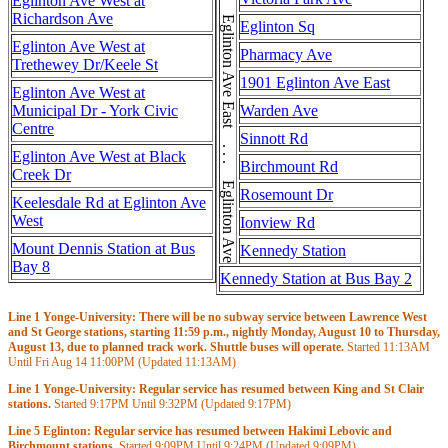
Eglinton Ave East . . . Eglinton Ave East . . . Eglinton Ave East . . . Eglinton Ave East
Eglinton Ave West at
Richardson Ave
Eglinton Sq
Eglinton Ave West at
Pharmacy Ave
Trethewey Dr/Keele St
1901 Eglinton Ave East
Eglinton Ave West at
Municipal Dr - York Civic
Warden Ave
Centre
Sinnott Rd
Eglinton Ave West at Black
Birchmount Rd
Creek Dr
Rosemount Dr
Keelesdale Rd at Eglinton Ave
West
Ionview Rd
Mount Dennis Station at Bus
Kennedy Station
Bay 8
Kennedy Station at Bus Bay 2
Line 1 Yonge-University: There will be no subway service between Lawrence West
and St George stations, starting 11:59 p.m., nightly Monday, August 10 to Thursday,
August 13, due to planned track work. Shuttle buses will operate.
Started
11:13AM
Until Fri Aug 14
11:00PM
(Updated
11:13AM
)
Line 1 Yonge-University: Regular service has resumed between King and St Clair
stations.
Started
9:17PM
Until
9:32PM
(Updated
9:17PM
)
Line 5 Eglinton: Regular service has resumed between Hakimi Lebovic and
Birchmount stations.
Started
9:09PM
Until
9:24PM
(Updated
9:09PM
)