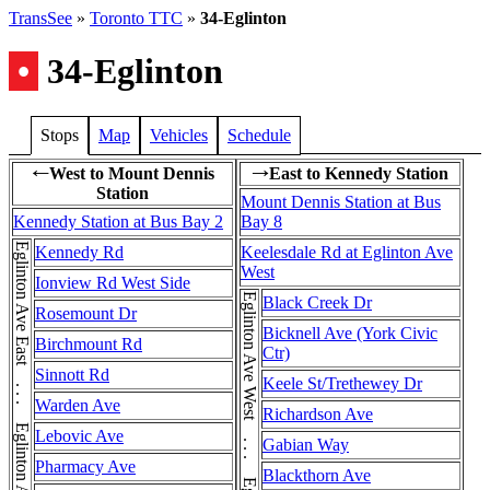
TransSee
»
Toronto TTC
»
34-Eglinton
•
34-Eglinton
Stops
Map
Vehicles
Schedule
West to Mount Dennis
East to Kennedy Station
←
→
Station
Mount Dennis Station at Bus
Kennedy Station at Bus Bay 2
Bay 8
Kennedy Rd
Keelesdale Rd at Eglinton Ave
West
Ionview Rd West Side
Black Creek Dr
Rosemount Dr
Bicknell Ave (York Civic
Birchmount Rd
Ctr)
Sinnott Rd
Keele St/Trethewey Dr
Warden Ave
Richardson Ave
Lebovic Ave
Gabian Way
Pharmacy Ave
Blackthorn Ave