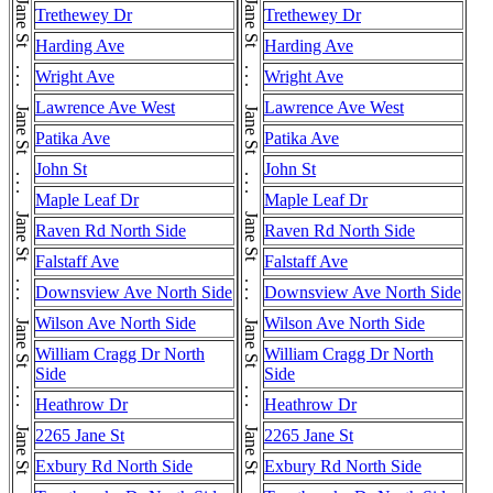
Trethewey Dr
Trethewey Dr
Harding Ave
Harding Ave
Wright Ave
Wright Ave
Lawrence Ave West
Lawrence Ave West
Patika Ave
Patika Ave
John St
John St
Maple Leaf Dr
Maple Leaf Dr
Raven Rd North Side
Raven Rd North Side
Falstaff Ave
Falstaff Ave
Downsview Ave North Side
Downsview Ave North Side
Wilson Ave North Side
Wilson Ave North Side
William Cragg Dr North
William Cragg Dr North
Side
Side
Heathrow Dr
Heathrow Dr
2265 Jane St
2265 Jane St
Exbury Rd North Side
Exbury Rd North Side