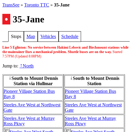
TransSee
»
Toronto TTC
»
35-Jane
•
35-Jane
Stops
Map
Vehicles
Schedule
Line 5 Eglinton: No service between Hakimi Lebovic and Birchmount stations while
the maintainer fixes a mechanical problem. Shuttle buses are on the way.
Started
7:57PM
(Updated
8:08PM
)
Jump to:
North
↑
South to Mount Dennis
South to Mount Dennis
↓
↓
Station via Hullmar
Station
Pioneer Village Station Bus
Pioneer Village Station Bus
Bay 8
Bay 8
Steeles Ave West at Northwest
Steeles Ave West at Northwest
Gate
Gate
Steeles Ave West at Murray
Steeles Ave West at Murray
Ross Pkwy
Ross Pkwy
Steeles Ave West South
Steeles Ave West South