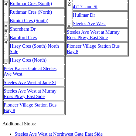
Hullmar Dr . . . Hullmar Dr . . . Hullmar Dr
Ruthmar Cres (South)
4717 Jane St
Ruthmar Cres (North)
Hullmar Dr
Bimini Cres (South)
Steeles Ave West
Shoreham Dr
Steeles Ave West at Murray
Bamford Cres
Ross Pkwy East Side
Hisey Cres (South) North
Pioneer Village Station Bus
Side
Bay 8
Hisey Cres (North)
Peter Kaiser Gate at Steeles
Ave West
Steeles Ave West at Jane St
Steeles Ave West at Murray
Ross Pkwy East Side
Pioneer Village Station Bus
Bay 8
Additional Stops:
Steeles Ave West at Northwest Gate East Side