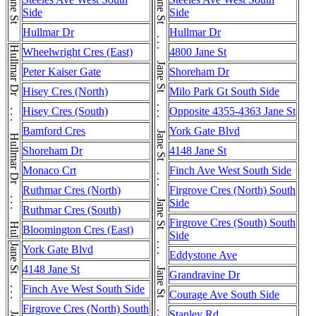
Jane St
Side
Side
Hullmar Dr
Hullmar Dr
Hullmar Dr . . . Hullmar Dr . . . Hullmar Dr . . . Hullmar Dr
Wheelwright Cres (East)
4800 Jane St
Peter Kaiser Gate
Shoreham Dr
Hisey Cres (North)
Milo Park Gt South Side
Hisey Cres (South)
Opposite 4355-4363 Jane St
Bamford Cres
York Gate Blvd
Shoreham Dr
4148 Jane St
Monaco Crt
Finch Ave West South Side
Ruthmar Cres (North)
Firgrove Cres (North) South
Side
Ruthmar Cres (South)
Firgrove Cres (South) South
Bloomington Cres (East)
Side
York Gate Blvd
Eddystone Ave
4148 Jane St
Grandravine Dr
Finch Ave West South Side
Courage Ave South Side
Firgrove Cres (North) South
Stanley Rd