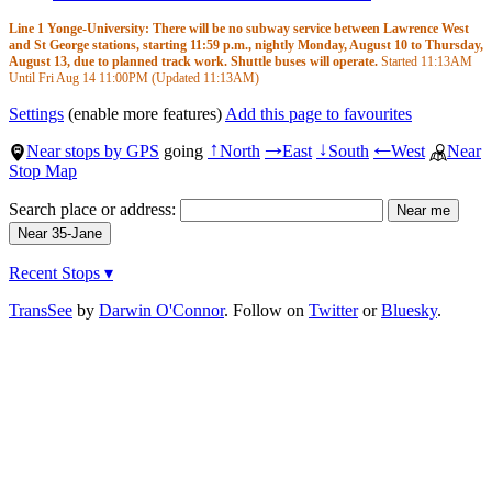
Line 1 Yonge-University: There will be no subway service between Lawrence West
and St George stations, starting 11:59 p.m., nightly Monday, August 10 to Thursday,
August 13, due to planned track work. Shuttle buses will operate.
Started
11:13AM
Until Fri Aug 14
11:00PM
(Updated
11:13AM
)
Settings
(enable more features)
Add this page to favourites
Near stops by GPS
going
North
East
South
West
Near
↑
→
↓
←
Stop Map
Search place or address:
Recent Stops ▾
TransSee
by
Darwin O'Connor
. Follow on
Twitter
or
Bluesky
.