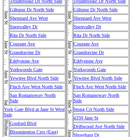
Jane St . . . Jane St . . . Jane St . . . Jane St . . . Jane St . . . Jane St . . . Jane St . . . Jane St . . . Jane St . . . Jane St . . . Jane St . . . Jane St . . . Jane St
Jane St . . . Jane St . . . Jane St . . . Jane St . . . Jane St . . . Jane St . . . Jane St . . . Jane St . . . Jane St . . . Jane St . . . Jane St . . . Jane St . . . Jane St . . . Jane St . . . Jane St . . . Jane St
Troutbrooke Dr North Side
Troutbrooke Dr North Side
Giltspur Dr North Side
Giltspur Dr North Side
Sheppard Ave West
Sheppard Ave West
Spenvalley Dr
Spenvalley Dr
Rita Dr North Side
Rita Dr North Side
Courage Ave
Courage Ave
Grandravine Dr
Grandravine Dr
Eddystone Ave
Eddystone Ave
Yorkwoods Gate
Yorkwoods Gate
Yewtree Blvd North Side
Yewtree Blvd North Side
Finch Ave West North Side
Finch Ave West North Side
San Romanoway North
San Romanoway North
Side
Side
York Gate Blvd at Jane St West
Stong Crt North Side
Side
4359 Jane St
Gosford Blvd
Driftwood Ave North Side
Bloomington Cres (East)
Shoreham Dr