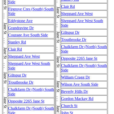
Jane St . . . Jane St . . . Jane St . . . Jane St . . . Jane St . . . Jane St . . . Jane St . . . Jane St . . . Jane St . . . Jane St . . . Jane St . . . Jane St . . . Jane St . . . Jane St . . . Jane St
Side
Clair Rd
Firgrove Cres (South) South
Side
Sheppard Ave West
Eddystone Ave
Sheppard Ave West South
Side
Grandravine Dr
Giltspur Dr
Courage Ave South Side
Troutbrooke Dr
Stanley Rd
Chalkfarm Dr (North) South
Clair Rd
Side
Sheppard Ave West
Opposite 2265 Jane St
Sheppard Ave West South
Chalkfarm Dr (South) South
Side
Side
Giltspur Dr
William Cragg Dr
Troutbrooke Dr
Wilson Ave South Side
Chalkfarm Dr (North) South
Beverly Hills Dr
Side
Gordon Mackay Rd
Opposite 2265 Jane St
Church St
Chalkfarm Dr (South) South
Side
John St