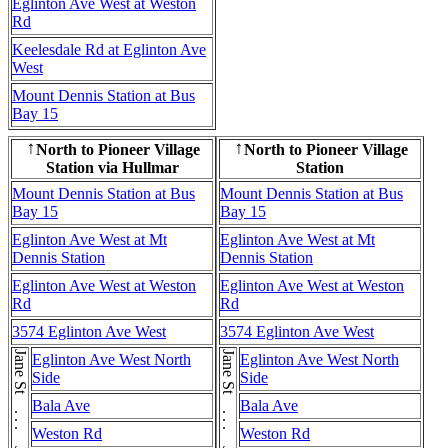
Eglinton Ave West at Weston
Rd
Keelesdale Rd at Eglinton Ave
West
Mount Dennis Station at Bus
Bay 15
North to Pioneer Village
North to Pioneer Village
↑
↑
Station via Hullmar
Station
Mount Dennis Station at Bus
Mount Dennis Station at Bus
Bay 15
Bay 15
Eglinton Ave West at Mt
Eglinton Ave West at Mt
Dennis Station
Dennis Station
Eglinton Ave West at Weston
Eglinton Ave West at Weston
Rd
Rd
3574 Eglinton Ave West
3574 Eglinton Ave West
Eglinton Ave West North
Eglinton Ave West North
Side
Side
Bala Ave
Bala Ave
Weston Rd
Weston Rd