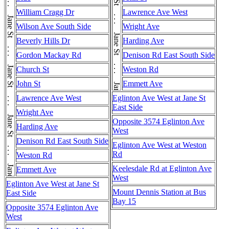
Jane St . . . Jane St . . . Jane St . . . Jane St . . . Jane St . . . Jane St . . . Jane St . . . Jane St . . . Jane St . . . Jane St . . . Jane St . . . Jane St . . . Jane St
William Cragg Dr
Lawrence Ave West
Wilson Ave South Side
Wright Ave
Beverly Hills Dr
Harding Ave
Gordon Mackay Rd
Denison Rd East South Side
Church St
Weston Rd
John St
Emmett Ave
Lawrence Ave West
Eglinton Ave West at Jane St
East Side
Wright Ave
Opposite 3574 Eglinton Ave
Harding Ave
West
Denison Rd East South Side
Eglinton Ave West at Weston
Rd
Weston Rd
Keelesdale Rd at Eglinton Ave
Emmett Ave
West
Eglinton Ave West at Jane St
Mount Dennis Station at Bus
East Side
Bay 15
Opposite 3574 Eglinton Ave
West