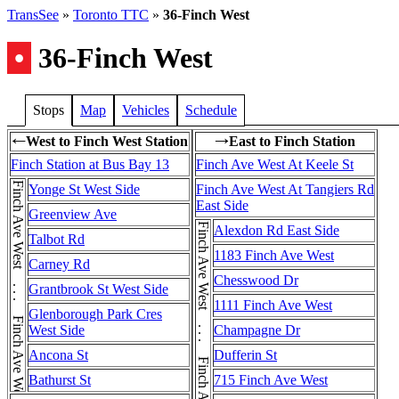
TransSee
»
Toronto TTC
»
36-Finch West
•
36-Finch West
Stops
Map
Vehicles
Schedule
West to Finch West Station
East to Finch Station
←
→
Finch Station at Bus Bay 13
Finch Ave West At Keele St
Finch Ave West . . . Finch Ave West . . . Finch Ave West
Yonge St West Side
Finch Ave West At Tangiers Rd
East Side
Greenview Ave
Alexdon Rd East Side
Talbot Rd
1183 Finch Ave West
Carney Rd
Chesswood Dr
Grantbrook St West Side
1111 Finch Ave West
Glenborough Park Cres
West Side
Champagne Dr
Ancona St
Dufferin St
Bathurst St
715 Finch Ave West