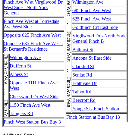
Finch Ave West . . . Finch Ave West . . . Finch Ave West . . . Finch Ave West . . . Finch Ave West . . . Finch Ave West
Finch Ave W at Virgilwood Dr
Wilmington Ave
West Side - North York
685 Finch Ave West
General
625 Finch Ave West
Finch Ave West at Torresdale
Ave West Side
Goldfinch Crt East Side
Opposite 625 Finch Ave West
Virgilwood Dr - North York
General Finch B
Opposite 685 Finch Ave West -
St Bernard's Residence
Bathurst St
Finch Ave West . . . Finch Ave West
Wilmington Ave
Ancona St East Side
Dufferin St
Clarkhill St
Alness St
Senlac Rd
Opposite 1111 Finch Ave
Edithvale Dr
West
Talbot Rd
Chesswood Dr West Side
Beecroft Rd
1150 Finch Ave West
Yonge St - Finch Station
Tangiers Rd
Finch Station at Bus Bay 13
Finch West Station Bus Bay 3