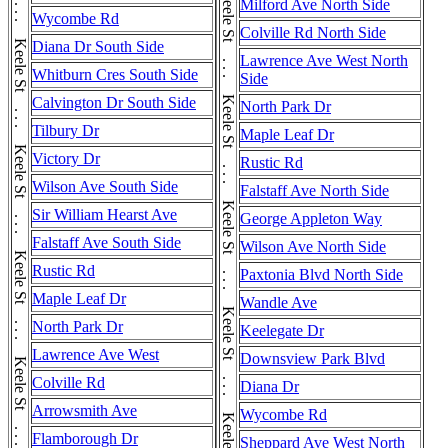
Keele St . . . Keele St . . . Keele St . . . Keele St . . . Keele St . . . Keele St . . . Keele St . . . Keele St . . . Keele St . . . Keele St . . . Keele St . . . Keele St
Milford Ave North Side
Wycombe Rd
Colville Rd North Side
Diana Dr South Side
Lawrence Ave West North
Whitburn Cres South Side
Side
Calvington Dr South Side
North Park Dr
Tilbury Dr
Maple Leaf Dr
Victory Dr
Rustic Rd
Wilson Ave South Side
Falstaff Ave North Side
Sir William Hearst Ave
George Appleton Way
Falstaff Ave South Side
Wilson Ave North Side
Rustic Rd
Paxtonia Blvd North Side
Maple Leaf Dr
Wandle Ave
North Park Dr
Keelegate Dr
Lawrence Ave West
Downsview Park Blvd
Colville Rd
Diana Dr
Arrowsmith Ave
Wycombe Rd
Flamborough Dr
Sheppard Ave West North