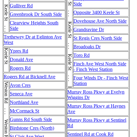
Keele St . . . Keele St . . . Keele St . . . Keele St . . . Keele St . . . Keele St . . . Keele St . . . Keele St . . . Keele St . . . Keele St . . . Keele St . . . Keele St
Side
Gulliver Rd
Opposite 3400 Keele St
Greenbrook Dr South Side
Dovehouse Ave North Side
Clearview Heights South
Side
Grandravine Dr
Trethewey Dr at Eglinton Ave
St Regis Cres North Side
West
Broadoaks Dr
Keele St
Ypres Rd
Toro Rd
Donald Ave
Finch Ave West North Side
Rogers Rd
- Finch West Station
Rogers Rd at Bicknell Ave
Four Winds Dr - Finch West
Station
Weston Rd . . . Weston Rd . . . Weston Rd
Avon Cres
Murray Ross Pkwy at Evelyn
Seneca Ave
Wiggins Dr
Northland Ave
Murray Ross Pkwy at Haynes
McCormack St
Ave
Gunns Rd South Side
Murray Ross Pkwy at Sentinel
Rd
Birdstone Cres (North)
Sentinel Rd at Cook Rd
St Clair Ave West