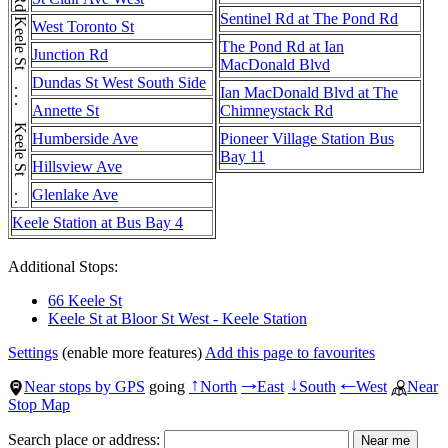
Sentinel Rd at The Pond Rd
Keele St . . . Keele St . . . Keele St
West Toronto St
The Pond Rd at Ian
Junction Rd
MacDonald Blvd
Dundas St West South Side
Ian MacDonald Blvd at The
Annette St
Chimneystack Rd
Humberside Ave
Pioneer Village Station Bus
Bay 11
Hillsview Ave
Glenlake Ave
Keele Station at Bus Bay 4
Additional Stops:
66 Keele St
Keele St at Bloor St West - Keele Station
Settings
(enable more features)
Add this page to favourites
Near stops by GPS
going
North
East
South
West
Near
↑
→
↓
←
Stop Map
Search place or address: