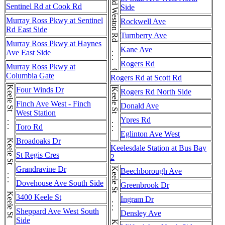
Old Weston Rd . . . Old Weston Rd
Sentinel Rd at Cook Rd
Side
Murray Ross Pkwy at Sentinel
Rockwell Ave
Rd East Side
Turnberry Ave
Murray Ross Pkwy at Haynes
Kane Ave
Ave East Side
Rogers Rd
Murray Ross Pkwy at
Columbia Gate
Rogers Rd at Scott Rd
Four Winds Dr
Keele St . . . Keele St
Rogers Rd North Side
Finch Ave West - Finch
Donald Ave
West Station
Ypres Rd
Toro Rd
Eglinton Ave West
Broadoaks Dr
Keelesdale Station at Bus Bay
St Regis Cres
2
Grandravine Dr
Beechborough Ave
Dovehouse Ave South Side
Greenbrook Dr
3400 Keele St
Ingram Dr
Sheppard Ave West South
Densley Ave
Side