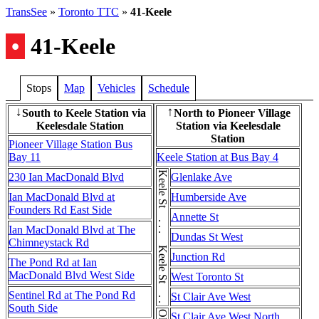
TransSee
»
Toronto TTC
»
41-Keele
•
41-Keele
Stops
Map
Vehicles
Schedule
South to Keele Station via
North to Pioneer Village
↓
↑
Keelesdale Station
Station via Keelesdale
Station
Pioneer Village Station Bus
Bay 11
Keele Station at Bus Bay 4
Keele St . . . Keele St . . . Keele St
230 Ian MacDonald Blvd
Glenlake Ave
Ian MacDonald Blvd at
Humberside Ave
Founders Rd East Side
Annette St
Ian MacDonald Blvd at The
Dundas St West
Chimneystack Rd
Junction Rd
The Pond Rd at Ian
MacDonald Blvd West Side
West Toronto St
Sentinel Rd at The Pond Rd
St Clair Ave West
South Side
St Clair Ave West North