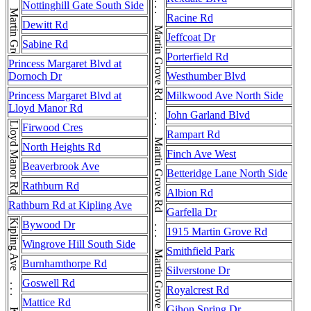
Martin Grove Rd . . . Martin Grove Rd . . . Martin Grove Rd . . . Martin Grove Rd . . . Martin Grove Rd . . . Martin Grove Rd . . . Martin Grove Rd
Nottinghill Gate South Side
Racine Rd
Dewitt Rd
Jeffcoat Dr
Sabine Rd
Porterfield Rd
Princess Margaret Blvd at
Dornoch Dr
Westhumber Blvd
Princess Margaret Blvd at
Milkwood Ave North Side
Lloyd Manor Rd
John Garland Blvd
Lloyd Manor Rd
Firwood Cres
Rampart Rd
North Heights Rd
Finch Ave West
Beaverbrook Ave
Betteridge Lane North Side
Rathburn Rd
Albion Rd
Rathburn Rd at Kipling Ave
Garfella Dr
Bywood Dr
1915 Martin Grove Rd
Wingrove Hill South Side
Smithfield Park
Burnhamthorpe Rd
Silverstone Dr
Goswell Rd
Royalcrest Rd
Mattice Rd
Gihon Spring Dr