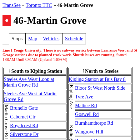
TransSee
»
Toronto TTC
»
46-Martin Grove
•
46-Martin Grove
Stops
Map
Vehicles
Schedule
Line 1 Yonge-University: There is no subway service between Lawrence West and St
George stations due to planned track work. Shuttle buses are running.
Started
1:00AM
Until
3:30AM
(Updated
1:00AM
)
South to Kipling Station
North to Steeles
↓
↑
Steeles Ave West Loop at
Kipling Station at Bus Bay 8
Martin Grove Rd
Kipling Ave . . . Kipling Ave . . . Kipling Ave
Bloor St West North Side
Steeles Ave West at Martin
Tyre Ave
Grove Rd
Mattice Rd
Brunello Gate
Goswell Rd
Cabernet Cir
Burnhamthorpe Rd
Royalcrest Rd
Wingrove Hill
Silverstone Dr