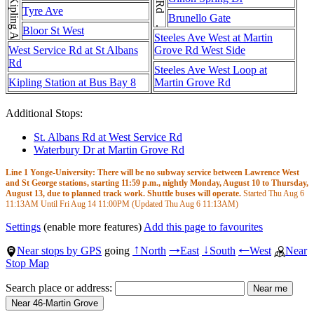
Kipling Ave . . . Kipling Ave . . . Kipling Ave
Tyre Ave
Brunello Gate
Bloor St West
Steeles Ave West at Martin
West Service Rd at St Albans
Grove Rd West Side
Rd
Steeles Ave West Loop at
Kipling Station at Bus Bay 8
Martin Grove Rd
Additional Stops:
St. Albans Rd at West Service Rd
Waterbury Dr at Martin Grove Rd
Line 1 Yonge-University: There will be no subway service between Lawrence West
and St George stations, starting 11:59 p.m., nightly Monday, August 10 to Thursday,
August 13, due to planned track work. Shuttle buses will operate.
Started Thu Aug 6
11:13AM
Until Fri Aug 14
11:00PM
(Updated Thu Aug 6
11:13AM
)
Settings
(enable more features)
Add this page to favourites
Near stops by GPS
going
North
East
South
West
Near
↑
→
↓
←
Stop Map
Search place or address: