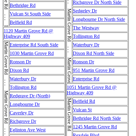
Martin Grove Rd . . . Martin Grove Rd . . . Martin Grove Rd . . . Martin Grove Rd
Richgrove Dr North Side
Bethridge Rd
Sedgeley Dr
Vulcan St South Side
Longbourne Dr North Side
Belfield Rd
The Westway
1120 Martin Grove Rd @
Highway 409
Tollington Rd
Martin Grove Rd . . . Martin Grove Rd . . . Martin Grove Rd . . . Martin Grove Rd
Enterprise Rd South Side
Waterbury Dr
1030 Martin Grove Rd
Dixon Rd North Side
Ronson Dr
Ronson Dr
Dixon Rd
951 Martin Grove Rd
Waterbury Dr
Enterprise Rd
Tollington Rd
1051 Martin Grove Rd @
Highway 409
Redgrave Dr (North)
Belfield Rd
Longbourne Dr
Vulcan St
Caverley Dr
Bethridge Rd North Side
Richgrove Dr
1245 Martin Grove Rd
Eglinton Ave West
Rexdale Blvd