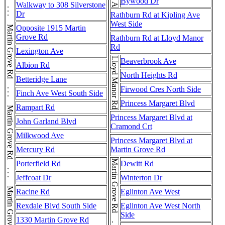
Martin Grove Rd . . . Martin Grove Rd . . . Martin Grove Rd . . . Martin Grove Rd . . . Martin Grove Rd . . . Martin Grove Rd . . . Martin Grove Rd
Bywood Dr
Walkway to 308 Silverstone
Dr
Rathburn Rd at Kipling Ave
West Side
Opposite 1915 Martin
Grove Rd
Rathburn Rd at Lloyd Manor
Rd
Lexington Ave
Lloyd Manor Rd
Beaverbrook Ave
Albion Rd
North Heights Rd
Betteridge Lane
Firwood Cres North Side
Finch Ave West South Side
Princess Margaret Blvd
Rampart Rd
Princess Margaret Blvd at
John Garland Blvd
Cramond Crt
Milkwood Ave
Princess Margaret Blvd at
Mercury Rd
Martin Grove Rd
Porterfield Rd
Dewitt Rd
Jeffcoat Dr
Winterton Dr
Racine Rd
Eglinton Ave West
Rexdale Blvd South Side
Eglinton Ave West North
Side
1330 Martin Grove Rd