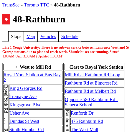
TransSee
»
Toronto TTC
»
48-Rathburn
•
48-Rathburn
Stops
Map
Vehicles
Schedule
Line 1 Yonge-University: There is no subway service between Lawrence West and St
George stations due to planned track work. Shuttle buses are running.
Started
1:00AM
Until
3:30AM
(Updated
1:00AM
)
West to Mill Rd
East to Royal York Station
←
→
Royal York Station at Bus Bay
Mill Rd at Rathburn Rd Loop
2
Rathburn Rd at Elmcrest Rd
Royal York Rd . . . Royal York Rd
King Georges Rd
Rathburn Rd at Melbert Rd
Tremayne Ave
Opposite 580 Rathburn Rd -
Kingsgrove Blvd
Seneca School
Usher Ave
Renforth Dr
Dundas St West
475 Rathburn Rd
Strath Humber Crt
The West Mall