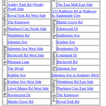
Rathburn Rd . . . Rathburn Rd
Ashley Park Rd (North)
The East Mall East Side
North Side
333 Rathburn Rd at Walkway
Anglesey Blvd . . . Anglesey Blvd
Royal York Rd West Side
to Alanmeade Cres
Rathburn Rd . . . Rathburn Rd . . . Rathburn Rd
The Kingsway
Martin Grove Rd
Pinehurst Cres North Side
Edenwood Dr
Wimbleton Rd
Haliburton Ave
Islington Ave
Kipling Ave
Rathburn Rd . . . Rathburn Rd . . . Rathburn Rd
Islington Ave West Side
Remington Dr
Birchcroft Rd West Side
Cedarland Dr
Pheasant Lane
Birchcroft Rd
The Wynd
Islington Ave
Kipling Ave
Islington Ave at Anglesey Blvd
Anglesey Blvd
Kipling Ave West Side
Wimbleton Rd East Side
Lloyd Manor Rd West Side
Pinehurst Cres East Side
Ravenscrest Dr
The Kingsway
Martin Grove Rd
Royal York Rd