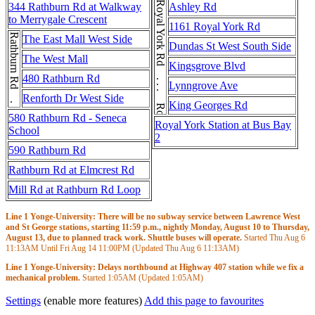
Royal York Rd . . . Royal York Rd
344 Rathburn Rd at Walkway
Ashley Rd
to Merrygale Crescent
1161 Royal York Rd
Rathburn Rd . . . Rathburn Rd
The East Mall West Side
Dundas St West South Side
The West Mall
Kingsgrove Blvd
480 Rathburn Rd
Lynngrove Ave
Renforth Dr West Side
King Georges Rd
580 Rathburn Rd - Seneca
Royal York Station at Bus Bay
School
2
590 Rathburn Rd
Rathburn Rd at Elmcrest Rd
Mill Rd at Rathburn Rd Loop
Line 1 Yonge-University: There will be no subway service between Lawrence West
and St George stations, starting 11:59 p.m., nightly Monday, August 10 to Thursday,
August 13, due to planned track work. Shuttle buses will operate.
Started Thu Aug 6
11:13AM
Until Fri Aug 14
11:00PM
(Updated Thu Aug 6
11:13AM
)
Line 1 Yonge-University: Delays northbound at Highway 407 station while we fix a
mechanical problem.
Started
1:05AM
(Updated
1:05AM
)
Settings
(enable more features)
Add this page to favourites