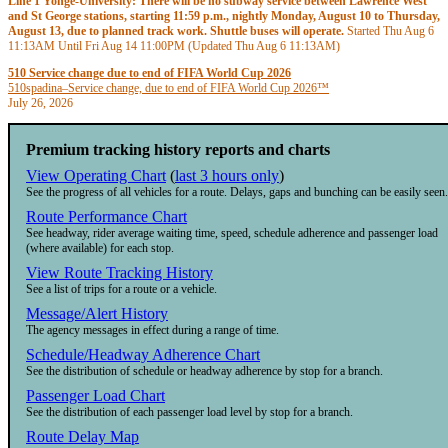
Line 1 Yonge-University: There will be no subway service between Lawrence West
and St George stations, starting 11:59 p.m., nightly Monday, August 10 to Thursday,
August 13, due to planned track work. Shuttle buses will operate.
Started Thu Aug 6
11:13AM
Until Fri Aug 14
11:00PM
(Updated Thu Aug 6
11:13AM
)
510 Service change due to end of FIFA World Cup 2026
510
spadina
–
Service change, due to end of FIFA World Cup 2026™
July 26, 2026
Premium tracking history reports and charts
View Operating Chart
(
last 3 hours only
)
See the progress of all vehicles for a route. Delays, gaps and bunching can be easily seen.
Route Performance Chart
See headway, rider average waiting time, speed, schedule adherence and passenger load
(where available) for each stop.
View Route Tracking History
See a list of trips for a route or a vehicle.
Message/Alert History
The agency messages in effect during a range of time.
Schedule/Headway Adherence Chart
See the distribution of schedule or headway adherence by stop for a branch.
Passenger Load Chart
See the distribution of each passenger load level by stop for a branch.
Route Delay Map