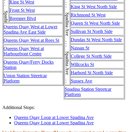
Spadina Ave . . . Spadina Ave . . . Spadina Ave . . . Spadina Ave
Spadina Ave . . . Spadina Ave . . . Spadina Ave . . . Spadina Ave . . . Spadina Ave
King St West
King St West North Side
Front St West
Richmond St West
Bremner Blvd
Queen St West North Side
Queens Quay West at Lower
Sullivan St North Side
Spadina Ave East Side
Dundas St West North Side
Queens Quay West at Rees St
Nassau St
Queens Quay West at
Harbourfront Centre
College St North Side
Queens Quay/Ferry Docks
Willcocks St
Station
Harbord St North Side
Union Station Streetcar
Platform
Sussex Ave
Spadina Station Streetcar
Platform
Additional Stops:
Queens Quay Loop at Lower Spadina Ave
Queens Quay Loop at Lower Spadina Ave