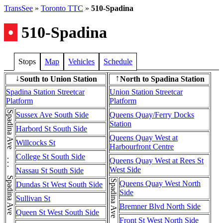
TransSee
»
Toronto TTC
»
510-Spadina
•
510-Spadina
Stops
Map
Vehicles
Schedule
South to Union Station
North to Spadina Station
↓
↑
Spadina Station Streetcar
Union Station Streetcar
Platform
Platform
Sussex Ave South Side
Queens Quay/Ferry Docks
Station
Harbord St South Side
Queens Quay West at
Willcocks St
Harbourfront Centre
College St South Side
Queens Quay West at Rees St
West Side
Nassau St South Side
Queens Quay West North
Dundas St West South Side
Side
Sullivan St
Bremner Blvd North Side
Queen St West South Side
Front St West North Side