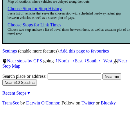
Map of locations where vehicles are delayed along the route.
Choose Stop for Stop History
See a list of vehicles that serve the chosen stop with scheduled headway, actual gap
between vehicles as well as a scatter plot of gaps.
Choose Stops for Link Times
Choose two stop and see a list of travel times between them, as well as a scatter plot of th
travel time.
Settings
(enable more features)
Add this page to favourites
Near stops by GPS
going
North
East
South
West
Near
↑
→
↓
←
Stop Map
Search place or address:
Recent Stops ▾
TransSee
by
Darwin O'Connor
. Follow on
Twitter
or
Bluesky
.