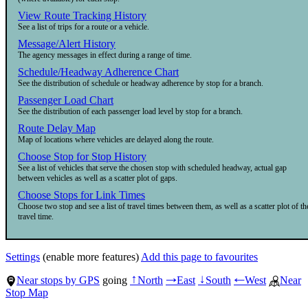
View Route Tracking History
See a list of trips for a route or a vehicle.
Message/Alert History
The agency messages in effect during a range of time.
Schedule/Headway Adherence Chart
See the distribution of schedule or headway adherence by stop for a branch.
Passenger Load Chart
See the distribution of each passenger load level by stop for a branch.
Route Delay Map
Map of locations where vehicles are delayed along the route.
Choose Stop for Stop History
See a list of vehicles that serve the chosen stop with scheduled headway, actual gap
between vehicles as well as a scatter plot of gaps.
Choose Stops for Link Times
Choose two stop and see a list of travel times between them, as well as a scatter plot of th
travel time.
Settings
(enable more features)
Add this page to favourites
Near stops by GPS
going
North
East
South
West
Near
↑
→
↓
←
Stop Map