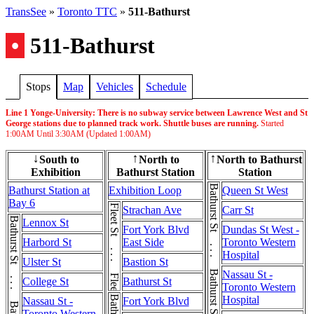
TransSee
»
Toronto TTC
»
511-Bathurst
•
511-Bathurst
Stops
Map
Vehicles
Schedule
Line 1 Yonge-University: There is no subway service between Lawrence West and St
George stations due to planned track work. Shuttle buses are running.
Started
1:00AM
Until
3:30AM
(Updated
1:00AM
)
South to
North to
North to Bathurst
↓
↑
↑
Exhibition
Bathurst Station
Station
Bathurst St . . . Bathurst St . . . Bathurst St
Bathurst Station at
Exhibition Loop
Queen St West
Bay 6
Fleet St . . . Fleet St
Strachan Ave
Carr St
Lennox St
Fort York Blvd
Dundas St West -
Harbord St
East Side
Toronto Western
Hospital
Ulster St
Bastion St
Nassau St -
College St
Bathurst St
Toronto Western
Hospital
Nassau St -
Fort York Blvd
Toronto Western