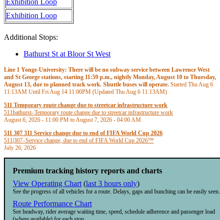
Exhibition Loop
Exhibition Loop
Additional Stops:
Bathurst St at Bloor St West
Line 1 Yonge-University: There will be no subway service between Lawrence West
and St George stations, starting 11:59 p.m., nightly Monday, August 10 to Thursday,
August 13, due to planned track work. Shuttle buses will operate.
Started Thu Aug 6
11:13AM
Until Fri Aug 14
11:00PM
(Updated Thu Aug 6
11:13AM
)
511 Temporary route change due to streetcar infrastructure work
511
bathurst
–
Temporary route change due to streetcar infrastructure work
August 6, 2026 - 11:00 PM
to
August 7, 2026 - 04:00 AM
511 307 311 Service change due to end of FIFA World Cup 2026
511|307
–
Service change, due to end of FIFA World Cup 2026™
July 26, 2026
Premium tracking history reports and charts
View Operating Chart
(
last 3 hours only
)
See the progress of all vehicles for a route. Delays, gaps and bunching can be easily seen.
Route Performance Chart
See headway, rider average waiting time, speed, schedule adherence and passenger load
(where available) for each stop.