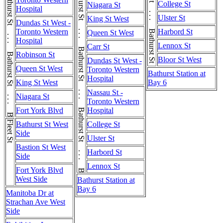
Bathurst St . . . Bathurst St . . . Bathurst St . . . Bathurst St
Bathurst St . . . Bathurst St . . . Bathurst St . . . Bathurst St
College St
Niagara St
Hospital
Ulster St
King St West
Dundas St West -
Toronto Western
Harbord St
Queen St West
Hospital
Lennox St
Carr St
Robinson St
Bloor St West
Dundas St West -
Queen St West
Toronto Western
Bathurst Station at
Hospital
King St West
Bay 6
Nassau St -
Niagara St
Toronto Western
Fort York Blvd
Hospital
Fleet St
Bathurst St West
College St
Side
Ulster St
Bastion St West
Harbord St
Side
Lennox St
Fort York Blvd
West Side
Bathurst Station at
Bay 6
Manitoba Dr at
Strachan Ave West
Side