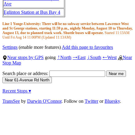
Ave
Eglinton Station at Bus Bay 4
Line 1 Yonge-University: There will be no subway service between Lawrence West
and St George stations, starting 11:59 p.m., nightly Monday, August 10 to Thursday,
August 13, due to planned track work. Shuttle buses will operate.
Started
11:13AM
Until Fri Aug 14
11:00PM
(Updated
11:13AM
)
Settings
(enable more features)
Add this page to favourites
Near stops by GPS
going
North
East
South
West
Near
↑
→
↓
←
Stop Map
Search place or address:
Recent Stops ▾
TransSee
by
Darwin O'Connor
. Follow on
Twitter
or
Bluesky
.