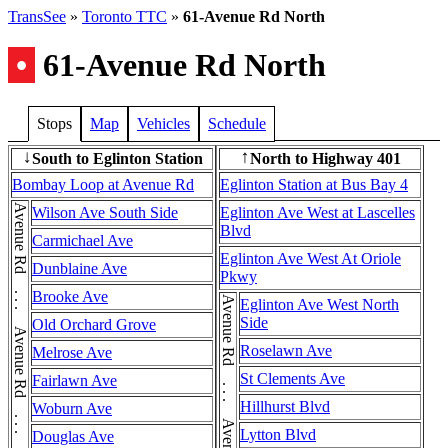
TransSee
»
Toronto TTC
»
61-Avenue Rd North
•
61-Avenue Rd North
Stops
Map
Vehicles
Schedule
South to Eglinton Station
North to Highway 401
↓
↑
Bombay Loop at Avenue Rd
Eglinton Station at Bus Bay 4
Avenue Rd . . . Avenue Rd . . . Avenue Rd . . . Avenue Rd
Wilson Ave South Side
Eglinton Ave West at Lascelles
Blvd
Carmichael Ave
Eglinton Ave West At Oriole
Dunblaine Ave
Pkwy
Brooke Ave
Eglinton Ave West North
Side
Old Orchard Grove
Roselawn Ave
Melrose Ave
St Clements Ave
Fairlawn Ave
Hillhurst Blvd
Woburn Ave
Lytton Blvd
Douglas Ave