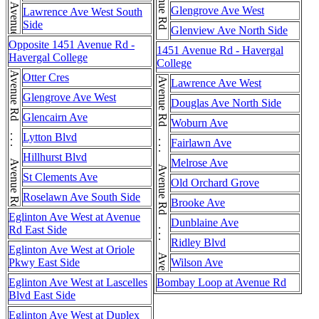
Avenue Rd . . . Avenue Rd . . . Avenue Rd
Glengrove Ave West
Lawrence Ave West South
Side
Glenview Ave North Side
Opposite 1451 Avenue Rd -
1451 Avenue Rd - Havergal
Havergal College
College
Avenue Rd . . . Avenue Rd . . . Avenue Rd
Otter Cres
Avenue Rd . . . Avenue Rd . . . Avenue Rd . . . Avenue Rd
Lawrence Ave West
Glengrove Ave West
Douglas Ave North Side
Glencairn Ave
Woburn Ave
Lytton Blvd
Fairlawn Ave
Hillhurst Blvd
Melrose Ave
St Clements Ave
Old Orchard Grove
Roselawn Ave South Side
Brooke Ave
Eglinton Ave West at Avenue
Dunblaine Ave
Rd East Side
Ridley Blvd
Eglinton Ave West at Oriole
Pkwy East Side
Wilson Ave
Eglinton Ave West at Lascelles
Bombay Loop at Avenue Rd
Blvd East Side
Eglinton Ave West at Duplex