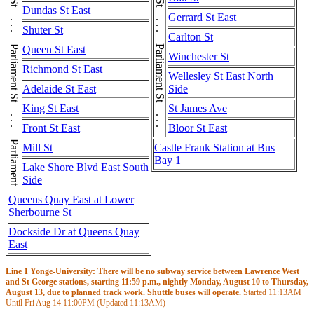
Parliament St . . . Parliament St . . . Parliament St . . . Parliament St . . . Parliament St
Parliament St . . . Parliament St . . . Parliament St . . . Parliament St . . . Parliament St
Dundas St East
Gerrard St East
Shuter St
Carlton St
Queen St East
Winchester St
Richmond St East
Wellesley St East North
Adelaide St East
Side
King St East
St James Ave
Front St East
Bloor St East
Mill St
Castle Frank Station at Bus
Bay 1
Lake Shore Blvd East South
Side
Queens Quay East at Lower
Sherbourne St
Dockside Dr at Queens Quay
East
Line 1 Yonge-University: There will be no subway service between Lawrence West
and St George stations, starting 11:59 p.m., nightly Monday, August 10 to Thursday,
August 13, due to planned track work. Shuttle buses will operate.
Started
11:13AM
Until Fri Aug 14
11:00PM
(Updated
11:13AM
)