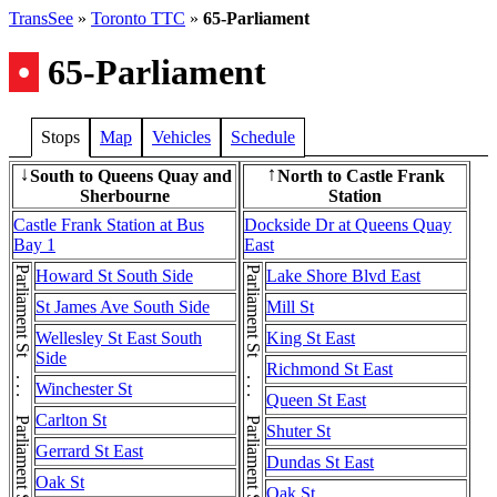
TransSee
»
Toronto TTC
»
65-Parliament
•
65-Parliament
Stops
Map
Vehicles
Schedule
South to Queens Quay and
North to Castle Frank
↓
↑
Sherbourne
Station
Castle Frank Station at Bus
Dockside Dr at Queens Quay
Bay 1
East
Howard St South Side
Lake Shore Blvd East
St James Ave South Side
Mill St
Wellesley St East South
King St East
Side
Richmond St East
Winchester St
Queen St East
Carlton St
Shuter St
Gerrard St East
Dundas St East
Oak St
Oak St