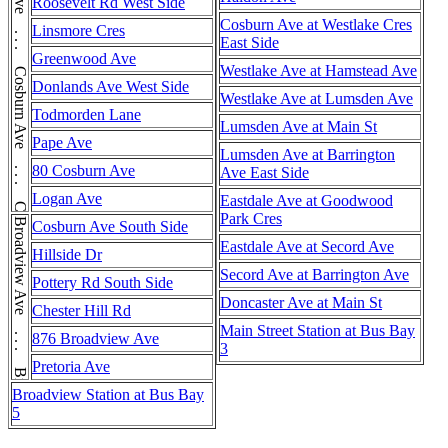
Cosburn Ave . . . Cosburn Ave . . . Cosburn Ave . . . Cosburn Ave . . . Cosburn Ave
Roosevelt Rd West Side
Cosburn Ave at Westlake Cres
Linsmore Cres
East Side
Greenwood Ave
Westlake Ave at Hamstead Ave
Donlands Ave West Side
Westlake Ave at Lumsden Ave
Todmorden Lane
Lumsden Ave at Main St
Pape Ave
Lumsden Ave at Barrington
80 Cosburn Ave
Ave East Side
Logan Ave
Eastdale Ave at Goodwood
Park Cres
Broadview Ave . . . Broadview Ave
Cosburn Ave South Side
Eastdale Ave at Secord Ave
Hillside Dr
Secord Ave at Barrington Ave
Pottery Rd South Side
Doncaster Ave at Main St
Chester Hill Rd
Main Street Station at Bus Bay
876 Broadview Ave
3
Pretoria Ave
Broadview Station at Bus Bay
5