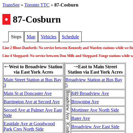
TransSee
»
Toronto TTC
»
87-Cosburn
•
87-Cosburn
Stops
Map
Vehicles
Schedule
Line 2 Bloor-Danforth: No service between Kennedy and Warden stations while we fi
Line 4 Sheppard: No service between Don Mills and Sheppard-Yonge stations while we d
West to Broadview Station
East to Main Street
←
→
via East York Acres
Station via East York Acres
Main Street Station at Bus Bay
Broadview Station at Bus Bay
3
5
Broadview Ave
Main St at Doncaster Ave
849 Broadview Ave
Barrington Ave at Secord Ave
Browning Ave
Secord Ave at Palmer Ave East
Mortimer Ave North Side
Side
Bater Ave
Eastdale Ave at Goodwood
Broadview Ave East Side
Park Cres North Side