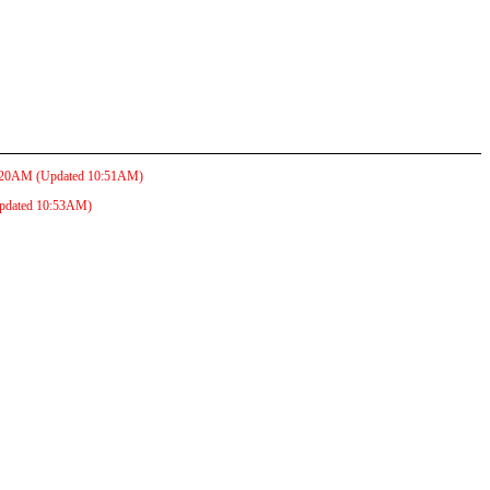
:20AM
(Updated
10:51AM
)
pdated
10:53AM
)