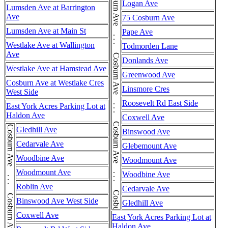
Cosburn Ave . . . Cosburn Ave . . . Cosburn Ave . . . Cosburn Ave . . . Cosburn Ave . . . Cosburn Ave
Logan Ave
Lumsden Ave at Barrington
Ave
75 Cosburn Ave
Lumsden Ave at Main St
Pape Ave
Westlake Ave at Wallington
Todmorden Lane
Ave
Donlands Ave
Westlake Ave at Hamstead Ave
Greenwood Ave
Cosburn Ave at Westlake Cres
Linsmore Cres
West Side
Roosevelt Rd East Side
East York Acres Parking Lot at
Haldon Ave
Coxwell Ave
Gledhill Ave
Binswood Ave
Cedarvale Ave
Glebemount Ave
Woodbine Ave
Woodmount Ave
Woodmount Ave
Woodbine Ave
Roblin Ave
Cedarvale Ave
Binswood Ave West Side
Gledhill Ave
Coxwell Ave
East York Acres Parking Lot at
Haldon Ave