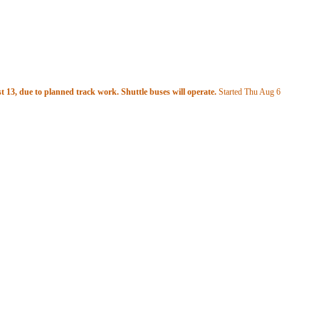
 13, due to planned track work. Shuttle buses will operate.
Started Thu Aug 6