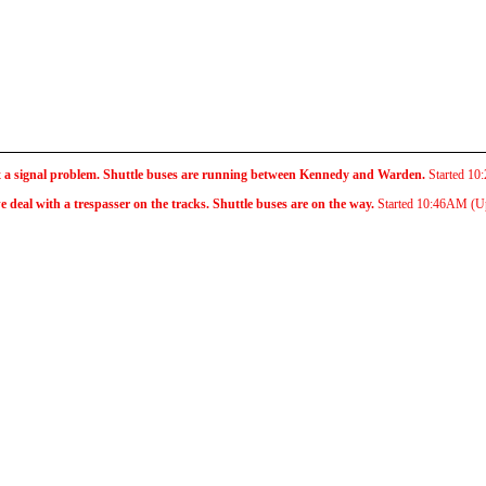
x a signal problem. Shuttle buses are running between Kennedy and Warden.
Started
10
eal with a trespasser on the tracks. Shuttle buses are on the way.
Started
10:46AM
(U