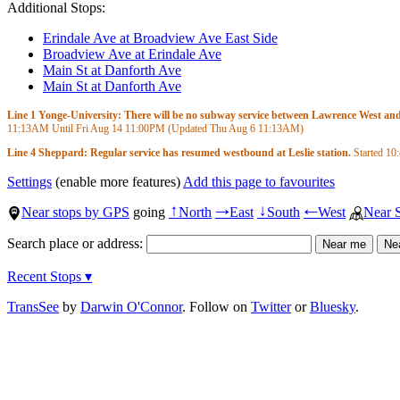
Additional Stops:
Erindale Ave at Broadview Ave East Side
Broadview Ave at Erindale Ave
Main St at Danforth Ave
Main St at Danforth Ave
Line 1 Yonge-University: There will be no subway service between Lawrence West and S
11:13AM
Until Fri Aug 14
11:00PM
(Updated Thu Aug 6
11:13AM
)
Line 4 Sheppard: Regular service has resumed westbound at Leslie station.
Started
10
Settings
(enable more features)
Add this page to favourites
Near stops by GPS
going
North
East
South
West
Near 
↑
→
↓
←
Search place or address:
Recent Stops ▾
TransSee
by
Darwin O'Connor
. Follow on
Twitter
or
Bluesky
.