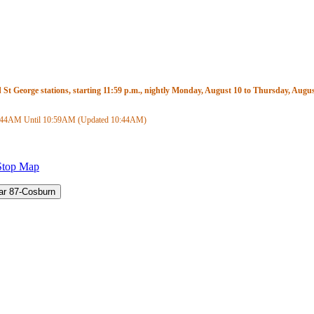
t George stations, starting 11:59 p.m., nightly Monday, August 10 to Thursday, August
:44AM
Until
10:59AM
(Updated
10:44AM
)
Stop Map