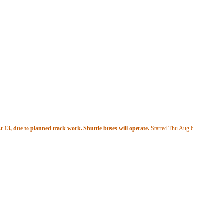
 13, due to planned track work. Shuttle buses will operate.
Started Thu Aug 6