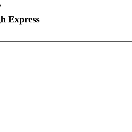
s
h Express