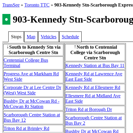
TransSee
»
Toronto TTC
»
903-Kennedy Stn-Scarborough Expres
•
903-Kennedy Stn-Scarboroug
Stops
Map
Vehicles
Schedule
South to Kennedy Stn via
North to Centennial
↓
↑
Scarborough Centre Stn
College via Scarborough
Centre Stn
Centennial College Bus
Terminal
Kennedy Station at Bus Bay 11
Progress Ave at Markham Rd
Kennedy Rd at Lawrence Ave
West Side
East East Side
Corporate Dr at Lee Centre Dr
Kennedy Rd at Ellesmere Rd
(West) West Side
Ellesmere Rd at Midland Ave
Bushby Dr at McCowan Rd -
East Side
McCowan Rt Station
Triton Rd at Borough Dr
Scarborough Centre Station at
Scarborough Centre Station at
Bus Bay 12
Bus Bay 2
Triton Rd at Brimley Rd
Bushby Dr at McCowan Rd