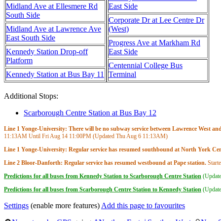
Midland Ave at Ellesmere Rd
East Side
South Side
Corporate Dr at Lee Centre Dr
Midland Ave at Lawrence Ave
(West)
East South Side
Progress Ave at Markham Rd
Kennedy Station Drop-off
East Side
Platform
Centennial College Bus
Kennedy Station at Bus Bay 11
Terminal
Additional Stops:
Scarborough Centre Station at Bus Bay 12
Line 1 Yonge-University: There will be no subway service between Lawrence West and S
11:13AM
Until Fri Aug 14
11:00PM
(Updated Thu Aug 6
11:13AM
)
Line 1 Yonge-University: Regular service has resumed southbound at North York Cent
Line 2 Bloor-Danforth: Regular service has resumed westbound at Pape station.
Start
Predictions for all buses from Kennedy Station to Scarborough Centre Station
(Updat
Predictions for all buses from Scarborough Centre Station to Kennedy Station
(Updat
Settings
(enable more features)
Add this page to favourites