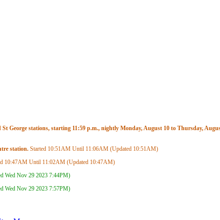
t George stations, starting 11:59 p.m., nightly Monday, August 10 to Thursday, August
re station.
Started
10:51AM
Until
11:06AM
(Updated
10:51AM
)
ed
10:47AM
Until
11:02AM
(Updated
10:47AM
)
ed Wed Nov 29 2023
7:44PM
)
ed Wed Nov 29 2023
7:57PM
)