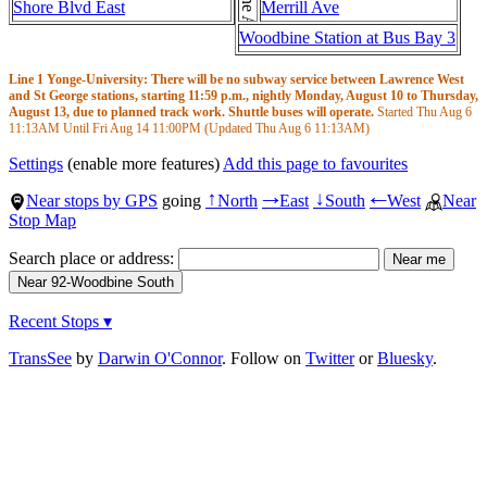
Shore Blvd East
Merrill Ave
Woodbine Station at Bus Bay 3
Line 1 Yonge-University: There will be no subway service between Lawrence West
and St George stations, starting 11:59 p.m., nightly Monday, August 10 to Thursday,
August 13, due to planned track work. Shuttle buses will operate.
Started Thu Aug 6
11:13AM
Until Fri Aug 14
11:00PM
(Updated Thu Aug 6
11:13AM
)
Settings
(enable more features)
Add this page to favourites
Near stops by GPS
going
North
East
South
West
Near
↑
→
↓
←
Stop Map
Search place or address:
Recent Stops ▾
TransSee
by
Darwin O'Connor
. Follow on
Twitter
or
Bluesky
.