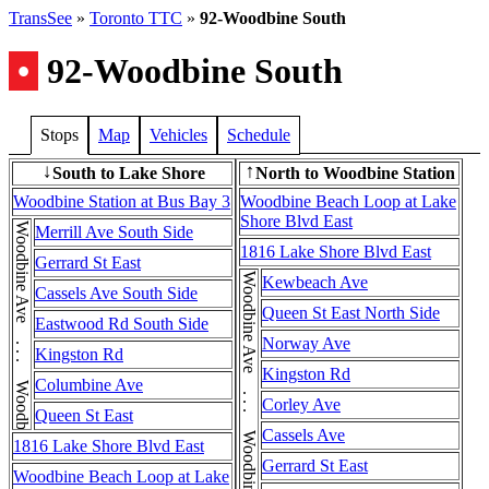
TransSee
»
Toronto TTC
»
92-Woodbine South
•
92-Woodbine South
Stops
Map
Vehicles
Schedule
South to Lake Shore
North to Woodbine Station
↓
↑
Woodbine Station at Bus Bay 3
Woodbine Beach Loop at Lake
Shore Blvd East
Woodbine Ave . . . Woodbine Ave
Merrill Ave South Side
1816 Lake Shore Blvd East
Gerrard St East
Woodbine Ave . . . Woodbine Ave . . . Woodbine Ave
Kewbeach Ave
Cassels Ave South Side
Queen St East North Side
Eastwood Rd South Side
Norway Ave
Kingston Rd
Kingston Rd
Columbine Ave
Corley Ave
Queen St East
Cassels Ave
1816 Lake Shore Blvd East
Gerrard St East
Woodbine Beach Loop at Lake