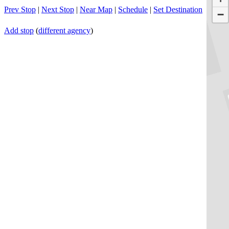
Prev Stop
|
Next Stop
|
Near Map
|
Schedule
|
Set Destination
−
Add stop
(
different agency
)