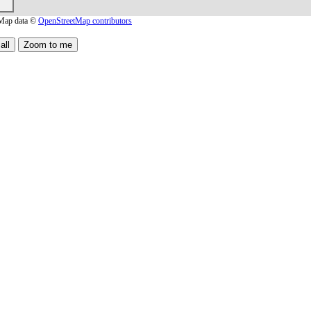
Map data ©
OpenStreetMap contributors