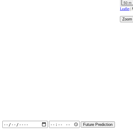
50 m
Leaflet
| 