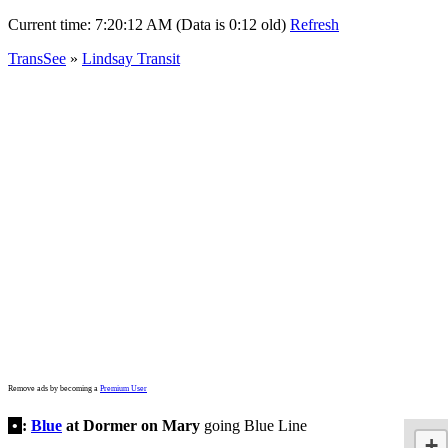
Current time:
7:20:12 AM (Data is 0:12 old)
Refresh
TransSee
»
Lindsay Transit
Remove ads by becoming a
Premium User
•
:
Blue
at Dormer on Mary
going Blue Line
+