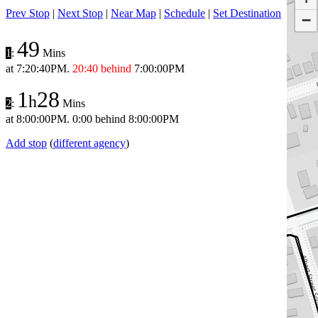
Prev Stop
|
Next Stop
|
Near Map
|
Schedule
|
Set Destination
−
49
1
:
Mins
at
7:20:40PM
.
20:40 behind
7:00:00PM
1
28
h
2
:
Mins
at
8:00:00PM
.
0:00 behind
8:00:00PM
Add stop
(
different agency
)