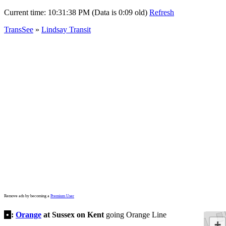
Current time:
10:31:38 PM (Data is 0:09 old)
Refresh
TransSee
»
Lindsay Transit
Remove ads by becoming a
Premium User
•
:
Orange
at Sussex on Kent
going Orange Line
+