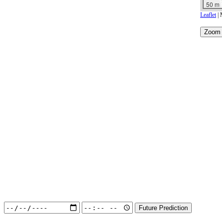
50 m
Leaflet
| 