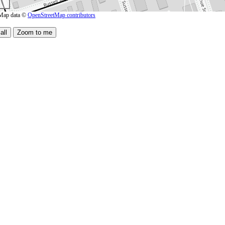
Map data ©
OpenStreetMap contributors