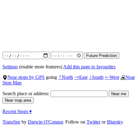
Settings
(enable more features)
Add this page to favourites
Near stops by GPS
going
North
East
South
West
Near
↑
→
↓
←
Stop Map
Search place or address:
Recent Stops ▾
TransSee
by
Darwin O'Connor
. Follow on
Twitter
or
Bluesky
.