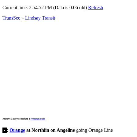
Current time:
2:54:52 PM (Data is 0:06 old)
Refresh
TransSee
»
Lindsay Transit
Remove ads by becoming a
Premium User
•
:
Orange
at Northlin on Angeline
going Orange Line