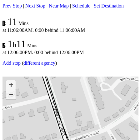
Prev Stop
|
Next Stop
|
Near Map
|
Schedule
|
Set Destination
11
1
:
Mins
at
11:06:00AM
.
0:00 behind
11:06:00AM
1
11
h
2
:
Mins
at
12:06:00PM
.
0:00 behind
12:06:00PM
Add stop
(
different agency
)
+
−