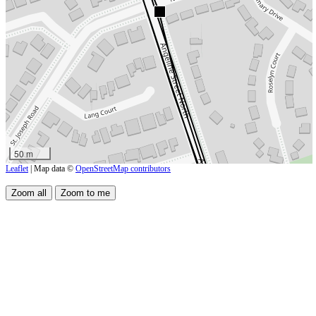
50 m
Leaflet
| Map data ©
OpenStreetMap contributors