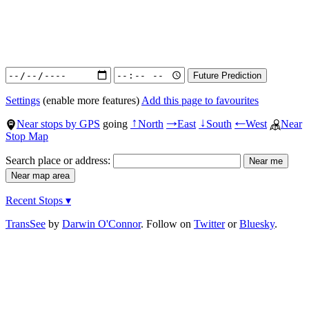
Settings
(enable more features)
Add this page to favourites
Near stops by GPS
going
North
East
South
West
Near
↑
→
↓
←
Stop Map
Search place or address:
Recent Stops ▾
TransSee
by
Darwin O'Connor
. Follow on
Twitter
or
Bluesky
.