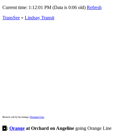
Current time:
1:12:01 PM (Data is 0:06 old)
Refresh
TransSee
»
Lindsay Transit
Remove ads by becoming a
Premium User
•
:
Orange
at Orchard on Angeline
going Orange Line