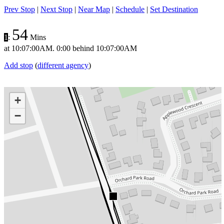
Prev Stop
|
Next Stop
|
Near Map
|
Schedule
|
Set Destination
54
1
:
Mins
at
10:07:00AM
.
0:00 behind
10:07:00AM
Add stop
(
different agency
)
+
−