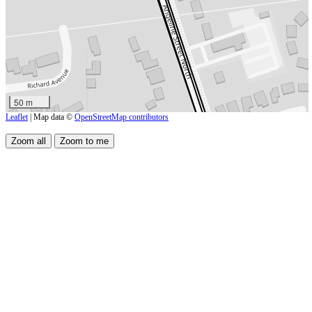
50 m
Leaflet
| Map data ©
OpenStreetMap contributors