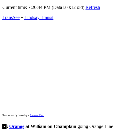
Current time:
7:20:44 PM (Data is 0:12 old)
Refresh
TransSee
»
Lindsay Transit
Remove ads by becoming a
Premium User
•
:
Orange
at William on Champlain
going Orange Line