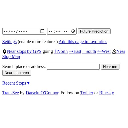
Settings
(enable more features)
Add this page to favourites
Near stops by GPS
going
North
East
South
West
Near
↑
→
↓
←
Stop Map
Search place or address:
Recent Stops ▾
TransSee
by
Darwin O'Connor
. Follow on
Twitter
or
Bluesky
.