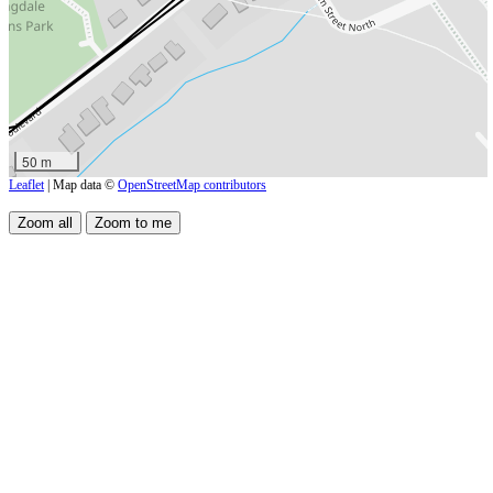
50 m
Leaflet
| Map data ©
OpenStreetMap contributors