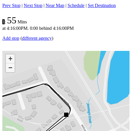
Prev Stop
|
Next Stop
|
Near Map
|
Schedule
|
Set Destination
55
1
:
Mins
at
4:16:00PM
.
0:00 behind
4:16:00PM
Add stop
(
different agency
)
+
−