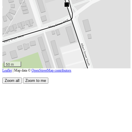
50 m
Leaflet
| Map data ©
OpenStreetMap contributors