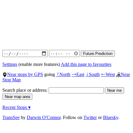
Settings
(enable more features)
Add this page to favourites
Near stops by GPS
going
North
East
South
West
Near
↑
→
↓
←
Stop Map
Search place or address:
Recent Stops ▾
TransSee
by
Darwin O'Connor
. Follow on
Twitter
or
Bluesky
.