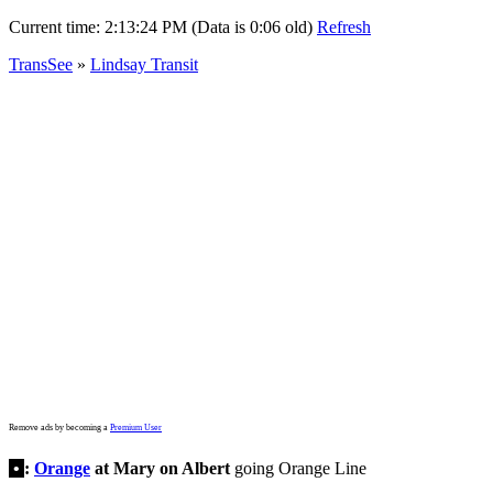
Current time:
2:13:24 PM (Data is 0:06 old)
Refresh
TransSee
»
Lindsay Transit
Remove ads by becoming a
Premium User
•
:
Orange
at Mary on Albert
going Orange Line