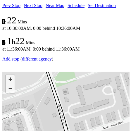
Prev Stop
|
Next Stop
|
Near Map
|
Schedule
|
Set Destination
22
1
:
Mins
at
10:36:00AM
.
0:00 behind
10:36:00AM
1
22
h
2
:
Mins
at
11:36:00AM
.
0:00 behind
11:36:00AM
Add stop
(
different agency
)
+
−