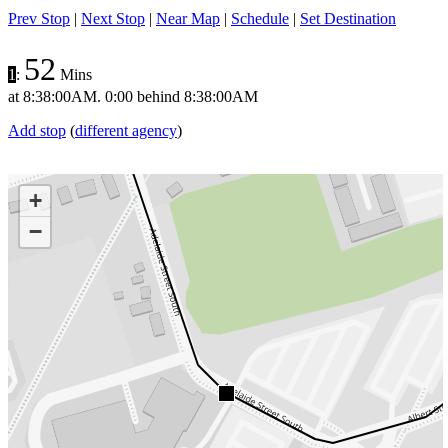
Prev Stop
|
Next Stop
|
Near Map
|
Schedule
|
Set Destination
52
1
:
Mins
at
8:38:00AM
.
0:00 behind
8:38:00AM
Add stop
(
different agency
)
+
−