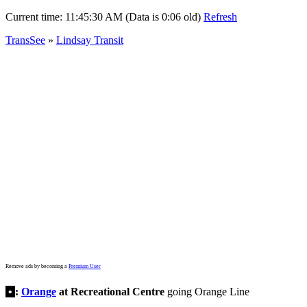
Current time:
11:45:30 AM (Data is 0:06 old)
Refresh
TransSee
»
Lindsay Transit
Remove ads by becoming a
Premium User
•
:
Orange
at Recreational Centre
going Orange Line