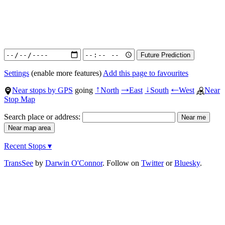
Settings
(enable more features)
Add this page to favourites
Near stops by GPS
going
North
East
South
West
Near
↑
→
↓
←
Stop Map
Search place or address:
Recent Stops ▾
TransSee
by
Darwin O'Connor
. Follow on
Twitter
or
Bluesky
.