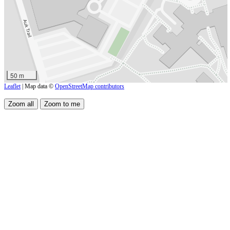
50 m
Leaflet
| Map data ©
OpenStreetMap contributors