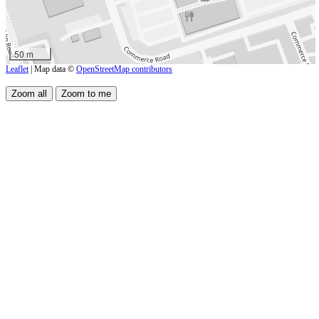
50 m
Leaflet
| Map data ©
OpenStreetMap contributors