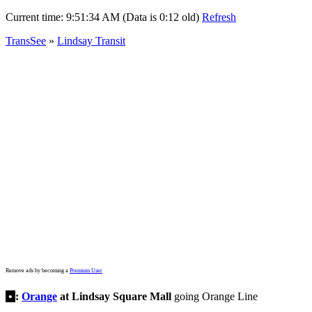
Current time:
9:51:34 AM (Data is 0:12 old)
Refresh
TransSee
»
Lindsay Transit
Remove ads by becoming a
Premium User
•
:
Orange
at Lindsay Square Mall
going Orange Line