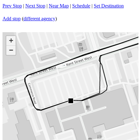
Prev Stop
|
Next Stop
|
Near Map
|
Schedule
|
Set Destination
Add stop
(
different agency
)
+
−