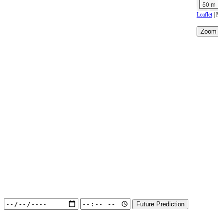
50 m
Leaflet
| 