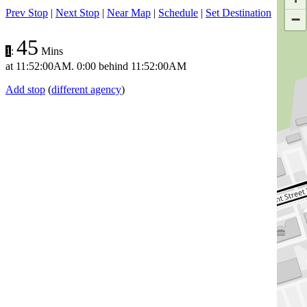
Prev Stop
|
Next Stop
|
Near Map
|
Schedule
|
Set Destination
−
45
1
:
Mins
at
11:52:00AM
.
0:00 behind
11:52:00AM
Add stop
(
different agency
)