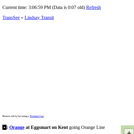
Current time:
3:06:59 PM (Data is 0:07 old)
Refresh
TransSee
»
Lindsay Transit
Remove ads by becoming a
Premium User
•
:
Orange
at Eggsmart on Kent
going Orange Line
+