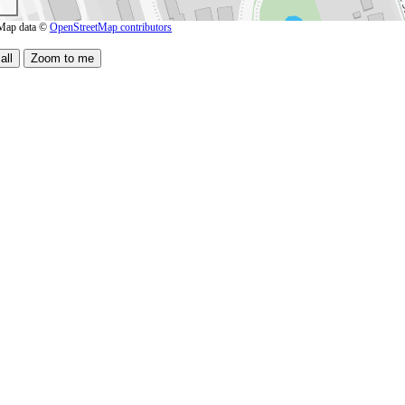
Map data ©
OpenStreetMap contributors