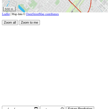
500 m
Leaflet
| Map data ©
OpenStreetMap contributors