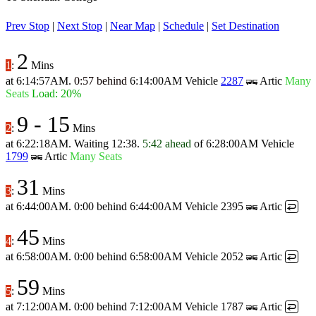
Prev Stop
|
Next Stop
|
Near Map
|
Schedule
|
Set Destination
2
1
:
Mins
at
6:14:57AM
.
0:57 behind
6:14:00AM
Vehicle
2287
Artic
Many
Seats
Load: 20%
9
-
15
2
:
Mins
at
6:22:18AM
.
Waiting 12:38.
5:42 ahead
of
6:28:00AM
Vehicle
1799
Artic
Many Seats
31
3
:
Mins
at
6:44:00AM
.
0:00 behind
6:44:00AM
Vehicle 2395
Artic
↩
45
4
:
Mins
at
6:58:00AM
.
0:00 behind
6:58:00AM
Vehicle 2052
Artic
↩
59
5
:
Mins
at
7:12:00AM
.
0:00 behind
7:12:00AM
Vehicle 1787
Artic
↩