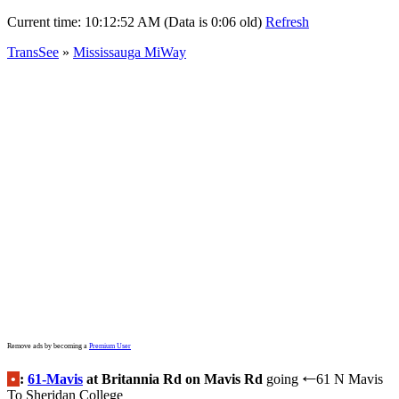
Current time:
10:12:52 AM (Data is 0:06 old)
Refresh
TransSee
»
Mississauga MiWay
Remove ads by becoming a
Premium User
•
:
61-Mavis
at Britannia Rd on Mavis Rd
going
61 N Mavis
←
To Sheridan College