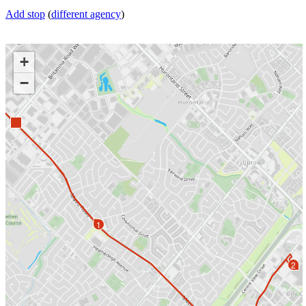
Add stop
(
different agency
)
+
−
1
2