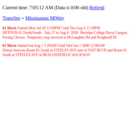
Current time:
7:05:12 AM (Data is 0:06 old)
Refresh
TransSee
»
Mississauga MiWay
61 Mavis
Started Mon Jul 20
12:00PM
Until Thu Aug 6
11:59PM
DETOUR 61 North/South - July 27 to Aug 6, 2026. Sheridan College Davis Campus:
Paving Closure. Temporary stop serviced at McLaughlin Rd and Kingknoll Dr.
61 Mavis
Started Sat Aug 1
5:29AM
Until Wed Jan 1 3000
12:00AM
Detour between Route 61 South at STEELES AVE east of TAIT BLVD and Route 61
South at STEELES AVE at BEACONSFIELD WALKWAY