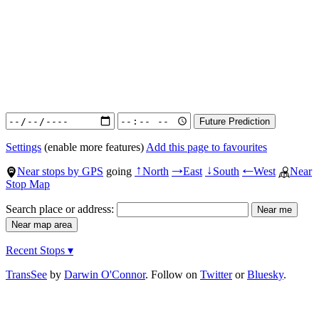
Settings
(enable more features)
Add this page to favourites
Near stops by GPS
going
North
East
South
West
Near
↑
→
↓
←
Stop Map
Search place or address:
Recent Stops ▾
TransSee
by
Darwin O'Connor
. Follow on
Twitter
or
Bluesky
.