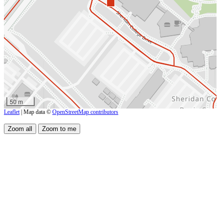
50 m
Leaflet
| Map data ©
OpenStreetMap contributors