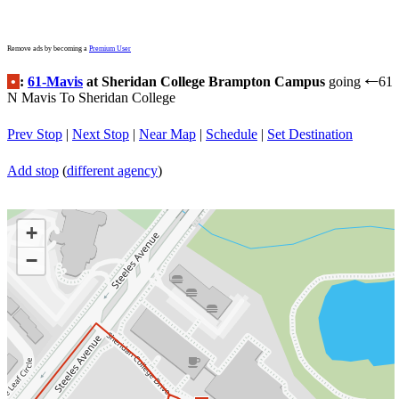
Remove ads by becoming a
Premium User
•
:
61-Mavis
at Sheridan College Brampton Campus
going
61
←
N Mavis To Sheridan College
Prev Stop
|
Next Stop
|
Near Map
|
Schedule
|
Set Destination
Add stop
(
different agency
)
+
−