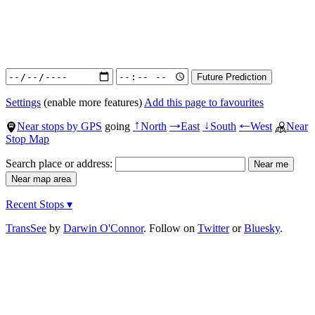
Settings
(enable more features)
Add this page to favourites
Near stops by GPS
going
North
East
South
West
Near
↑
→
↓
←
Stop Map
Search place or address:
Recent Stops ▾
TransSee
by
Darwin O'Connor
. Follow on
Twitter
or
Bluesky
.