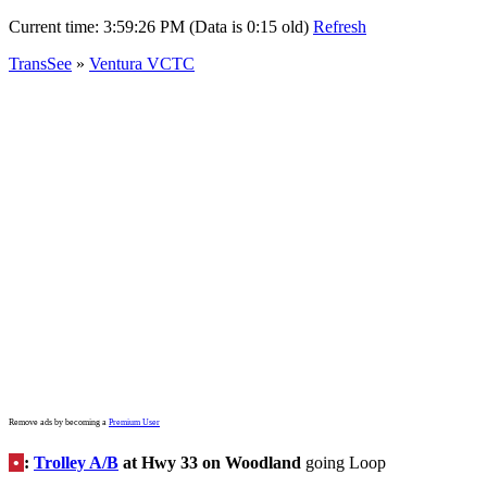
Current time:
3:59:26 PM (Data is 0:15 old)
Refresh
TransSee
»
Ventura VCTC
Remove ads by becoming a
Premium User
•
:
Trolley A/B
at Hwy 33 on Woodland
going Loop