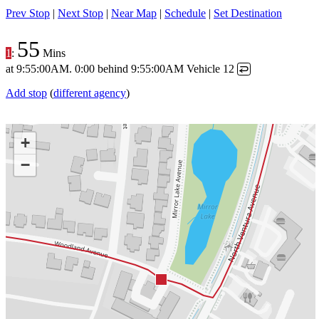
Prev Stop
|
Next Stop
|
Near Map
|
Schedule
|
Set Destination
55
1
:
Mins
at
9:55:00AM
.
0:00 behind
9:55:00AM
Vehicle 12
↩
Add stop
(
different agency
)
+
−