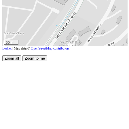
50 m
Leaflet
| Map data ©
OpenStreetMap contributors