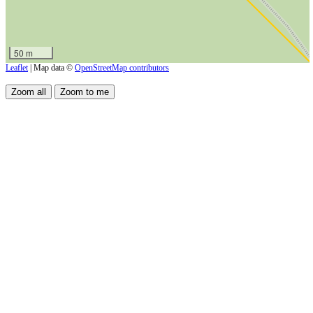
50 m
Leaflet
| Map data ©
OpenStreetMap contributors