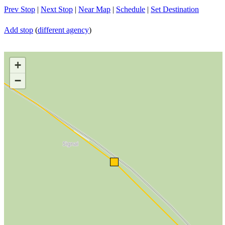
Prev Stop
|
Next Stop
|
Near Map
|
Schedule
|
Set Destination
Add stop
(
different agency
)
+
−