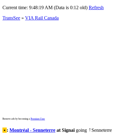
Current time:
9:48:19 AM (Data is 0:12 old)
Refresh
TransSee
»
VIA Rail Canada
Remove ads by becoming a
Premium User
•
:
Montréal - Senneterre
at Signai
going
Senneterre
↑