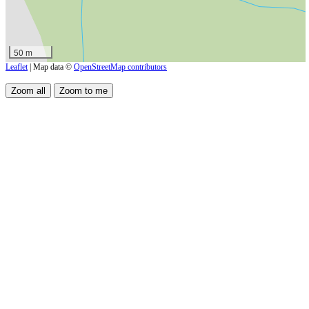
50 m
Leaflet
| Map data ©
OpenStreetMap contributors