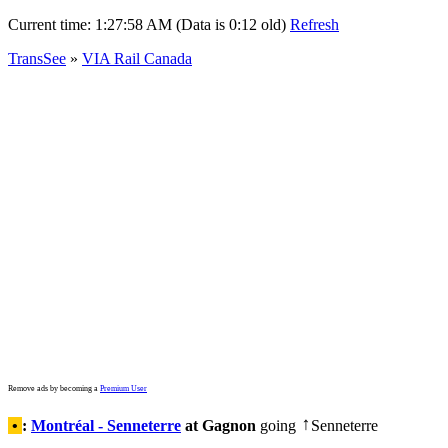
Current time:
1:27:58 AM (Data is 0:12 old)
Refresh
TransSee
»
VIA Rail Canada
Remove ads by becoming a
Premium User
•
:
Montréal - Senneterre
at Gagnon
going
Senneterre
↑