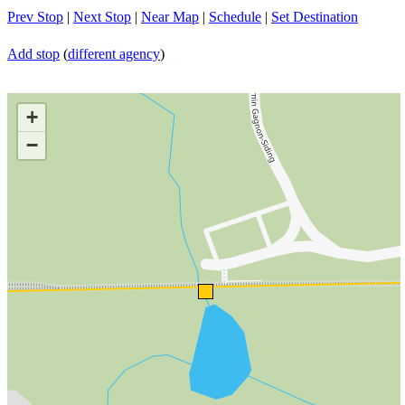
Prev Stop
|
Next Stop
|
Near Map
|
Schedule
|
Set Destination
Add stop
(
different agency
)
+
−