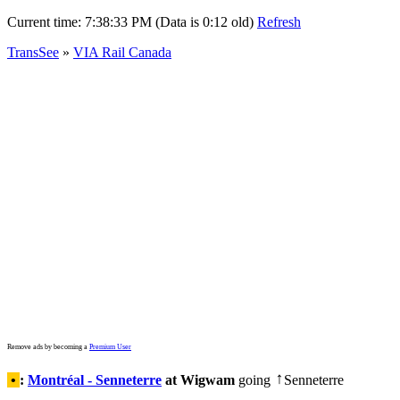
Current time:
7:38:33 PM (Data is 0:12 old)
Refresh
TransSee
»
VIA Rail Canada
Remove ads by becoming a
Premium User
•
:
Montréal - Senneterre
at Wigwam
going
Senneterre
↑