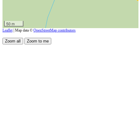
50 m
Leaflet
| Map data ©
OpenStreetMap contributors