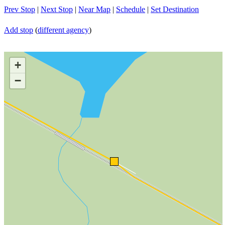
Prev Stop
|
Next Stop
|
Near Map
|
Schedule
|
Set Destination
Add stop
(
different agency
)
+
−