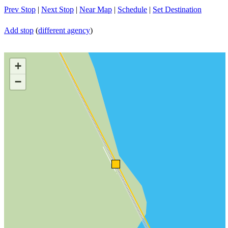
Prev Stop
|
Next Stop
|
Near Map
|
Schedule
|
Set Destination
Add stop
(
different agency
)
+
−