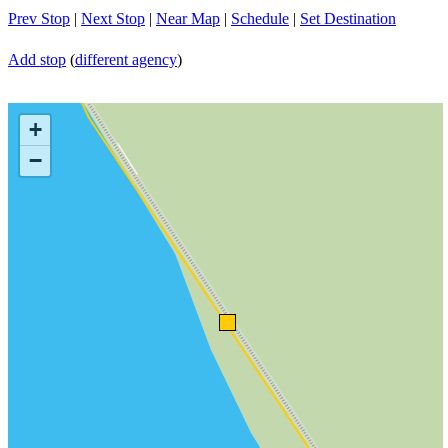
Prev Stop
|
Next Stop
|
Near Map
|
Schedule
|
Set Destination
Add stop
(
different agency
)
+
−