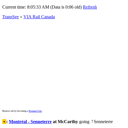
Current time:
8:05:33 AM (Data is 0:06 old)
Refresh
TransSee
»
VIA Rail Canada
Remove ads by becoming a
Premium User
•
:
Montréal - Senneterre
at McCarthy
going
Senneterre
↑