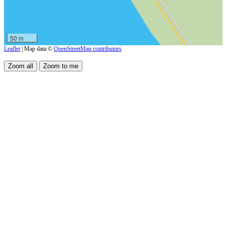
50 m
Leaflet
| Map data ©
OpenStreetMap contributors