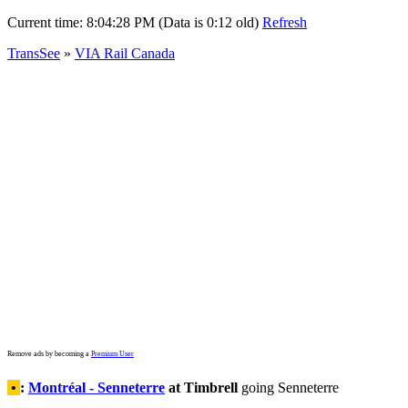
Current time:
8:04:28 PM (Data is 0:12 old)
Refresh
TransSee
»
VIA Rail Canada
Remove ads by becoming a
Premium User
•
:
Montréal - Senneterre
at Timbrell
going Senneterre