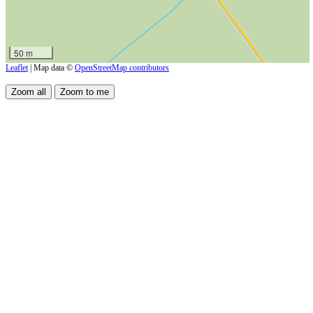
50 m
Leaflet
| Map data ©
OpenStreetMap contributors