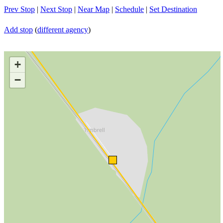
Prev Stop
|
Next Stop
|
Near Map
|
Schedule
|
Set Destination
Add stop
(
different agency
)
+
−