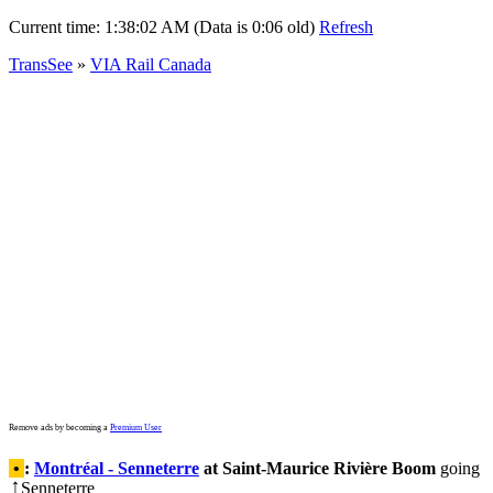
Current time:
1:38:02 AM (Data is 0:06 old)
Refresh
TransSee
»
VIA Rail Canada
Remove ads by becoming a
Premium User
•
:
Montréal - Senneterre
at Saint-Maurice Rivière Boom
going
Senneterre
↑