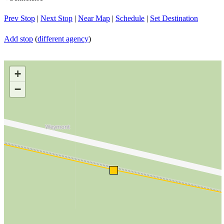
Prev Stop
|
Next Stop
|
Near Map
|
Schedule
|
Set Destination
Add stop
(
different agency
)
+
−