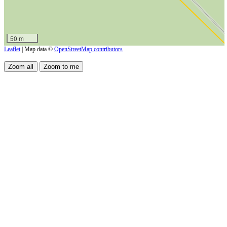
50 m
Leaflet
| Map data ©
OpenStreetMap contributors