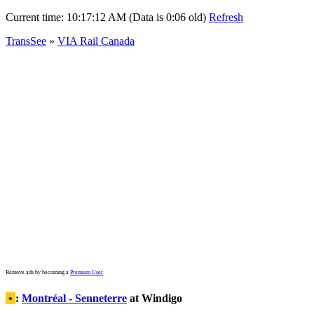
Current time:
10:17:12 AM (Data is 0:06 old)
Refresh
TransSee
»
VIA Rail Canada
Remove ads by becoming a
Premium User
•
:
Montréal - Senneterre
at Windigo