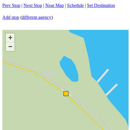
Prev Stop
|
Next Stop
|
Near Map
|
Schedule
|
Set Destination
Add stop
(
different agency
)
+
−