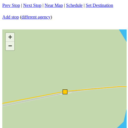
Prev Stop
|
Next Stop
|
Near Map
|
Schedule
|
Set Destination
Add stop
(
different agency
)
+
−