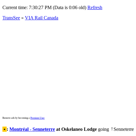
Current time:
7:30:27 PM (Data is 0:06 old)
Refresh
TransSee
»
VIA Rail Canada
Remove ads by becoming a
Premium User
•
:
Montréal - Senneterre
at Oskelaneo Lodge
going
Senneterre
↑