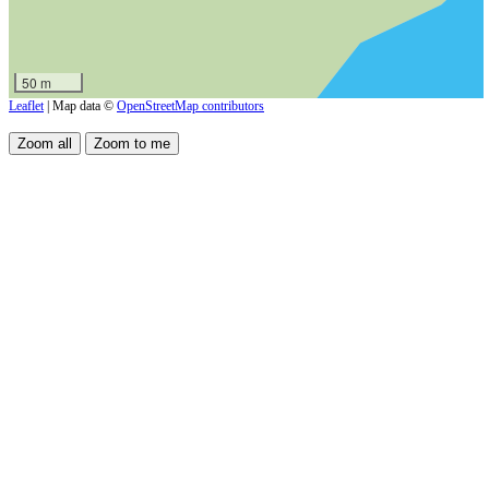
50 m
Leaflet
| Map data ©
OpenStreetMap contributors