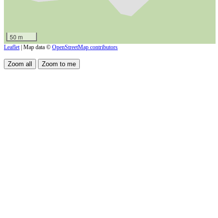
50 m
Leaflet
| Map data ©
OpenStreetMap contributors