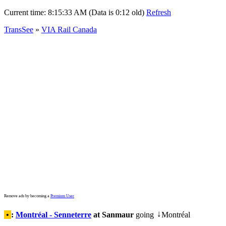
Current time:
8:15:33 AM (Data is 0:12 old)
Refresh
TransSee
»
VIA Rail Canada
Remove ads by becoming a
Premium User
•
:
Montréal - Senneterre
at Sanmaur
going
Montréal
↓