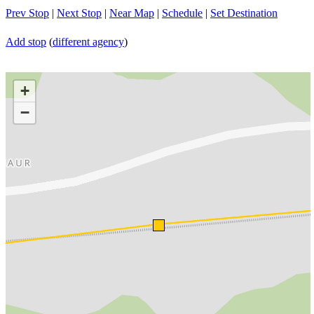
Prev Stop
|
Next Stop
|
Near Map
|
Schedule
|
Set Destination
Add stop
(
different agency
)
+
−