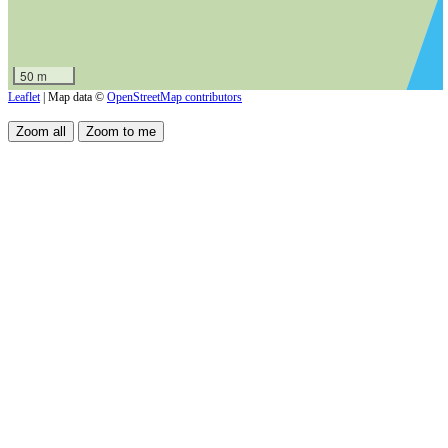
50 m
Leaflet
| Map data ©
OpenStreetMap contributors