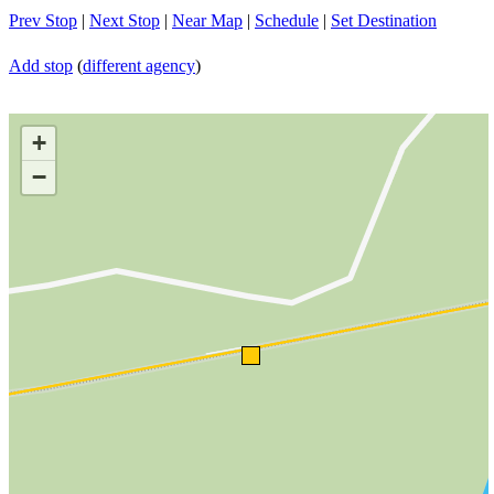
Prev Stop
|
Next Stop
|
Near Map
|
Schedule
|
Set Destination
Add stop
(
different agency
)
+
−