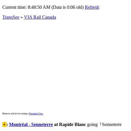
Current time:
8:48:50 AM (Data is 0:06 old)
Refresh
TransSee
»
VIA Rail Canada
Remove ads by becoming a
Premium User
•
:
Montréal - Senneterre
at Rapide Blanc
going
Senneterre
↑