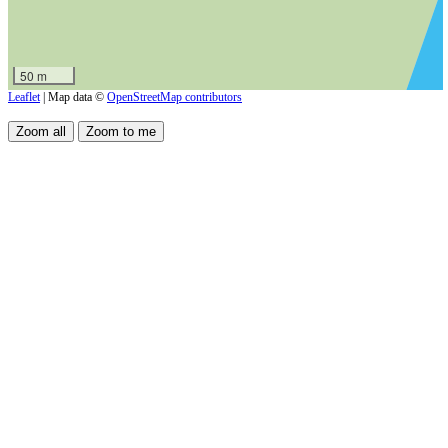
50 m
Leaflet
| Map data ©
OpenStreetMap contributors