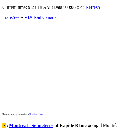
Current time:
9:23:18 AM (Data is 0:06 old)
Refresh
TransSee
»
VIA Rail Canada
Remove ads by becoming a
Premium User
•
:
Montréal - Senneterre
at Rapide Blanc
going
Montréal
↓