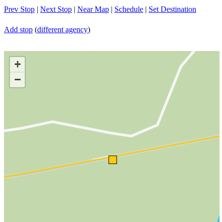
Prev Stop
|
Next Stop
|
Near Map
|
Schedule
|
Set Destination
Add stop
(
different agency
)
+
−