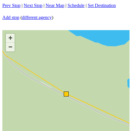
Prev Stop
|
Next Stop
|
Near Map
|
Schedule
|
Set Destination
Add stop
(
different agency
)
+
−