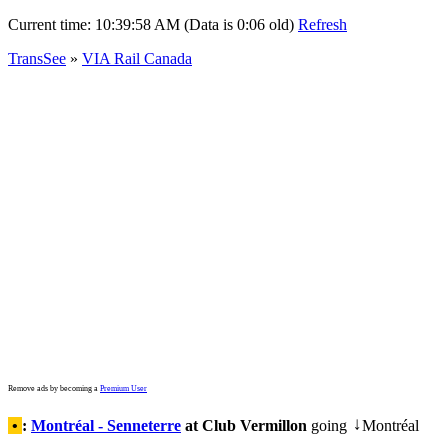
Current time:
10:39:58 AM (Data is 0:06 old)
Refresh
TransSee
»
VIA Rail Canada
Remove ads by becoming a
Premium User
•
:
Montréal - Senneterre
at Club Vermillon
going
Montréal
↓