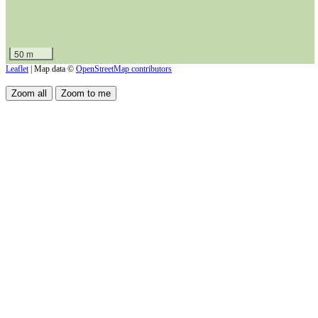
50 m
Leaflet
| Map data ©
OpenStreetMap contributors